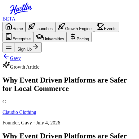
BETA
Home
Launches
Growth Engine
Events
Enterprise
Universities
Pricing
Sign Up
Gavy
Growth Article
Why Event Driven Platforms are Safer
for Local Commerce
C
Claudio Clothing
Founder, Gavy
· July 4, 2026
Why Event Driven Platforms are Safer