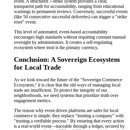
event. A structured 7-strike system provides a clear,
transparent path for accountability, ranging from educational
warnings to permanent reviews. Conversely, successful events
(like 50 consecutive successful deliveries) can trigger a "strike
reset" event.
This level of automated, event-based accountability
encourages high standards without requiring constant manual
oversight by administrators. It creates a self-regulating
ecosystem where trust is the primary currency.
Conclusion: A Sovereign Ecosystem
for Local Trade
As we look toward the future of the "Sovereign Commerce
Ecosystem," it is clear that the old ways of managing local
trade are insufficient. To protect the integrity of our
neighborhoods, we need systems that prioritize truth over
engagement metrics.
The reason why event driven platforms are safer for local
commerce is simple: they replace "trusting a company" with
"trusting a verifiable process." By ensuring that every action
is a real-world event—traceable through a ledger, secured by