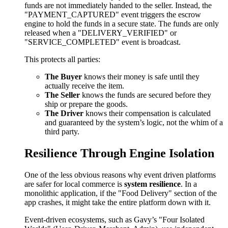
funds are not immediately handed to the seller. Instead, the
"PAYMENT_CAPTURED" event triggers the escrow
engine to hold the funds in a secure state. The funds are only
released when a "DELIVERY_VERIFIED" or
"SERVICE_COMPLETED" event is broadcast.
This protects all parties:
The Buyer
knows their money is safe until they
actually receive the item.
The Seller
knows the funds are secured before they
ship or prepare the goods.
The Driver
knows their compensation is calculated
and guaranteed by the system’s logic, not the whim of a
third party.
Resilience Through Engine Isolation
One of the less obvious reasons why event driven platforms
are safer for local commerce is
system resilience
. In a
monolithic application, if the "Food Delivery" section of the
app crashes, it might take the entire platform down with it.
Event-driven ecosystems, such as Gavy’s "Four Isolated