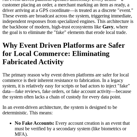
customer placing an order, a merchant marking an item as ready, a
driver arriving at a GPS coordinate—is treated as a discrete "event."
These events are broadcast across the system, triggering immediate,
independent responses from specialized engines. This architecture is
the backbone of modern, high-trust ecosystems like
Gavy
, where
the goal is to eliminate the "fake" elements that erode local trade.
Why Event Driven Platforms are Safer
for Local Commerce: Eliminating
Fabricated Activity
The primary reason why event driven platforms are safer for local
commerce is their inherent resistance to fabrication. In a legacy
system, it is relatively easy for scripts or bad actors to inject "fake"
data—fake reviews, fake orders, or fake account activity—because
the system often lacks a chain of custody for every data point.
In an event-driven architecture, the system is designed to be
deterministic. This means:
No Fake Accounts:
Every account creation is an event that
must be verified by a secondary system (like biometrics or
MFA).