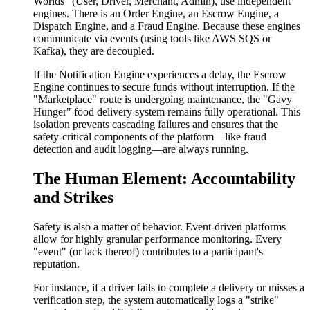
Worlds" (User, Driver, Merchant, Admin), use independent
engines. There is an Order Engine, an Escrow Engine, a
Dispatch Engine, and a Fraud Engine. Because these engines
communicate via events (using tools like AWS SQS or
Kafka), they are decoupled.
If the Notification Engine experiences a delay, the Escrow
Engine continues to secure funds without interruption. If the
"Marketplace" route is undergoing maintenance, the "Gavy
Hunger" food delivery system remains fully operational. This
isolation prevents cascading failures and ensures that the
safety-critical components of the platform—like fraud
detection and audit logging—are always running.
The Human Element: Accountability
and Strikes
Safety is also a matter of behavior. Event-driven platforms
allow for highly granular performance monitoring. Every
"event" (or lack thereof) contributes to a participant's
reputation.
For instance, if a driver fails to complete a delivery or misses a
verification step, the system automatically logs a "strike"