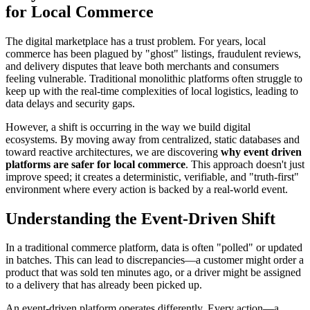
for Local Commerce
The digital marketplace has a trust problem. For years, local
commerce has been plagued by "ghost" listings, fraudulent reviews,
and delivery disputes that leave both merchants and consumers
feeling vulnerable. Traditional monolithic platforms often struggle to
keep up with the real-time complexities of local logistics, leading to
data delays and security gaps.
However, a shift is occurring in the way we build digital
ecosystems. By moving away from centralized, static databases and
toward reactive architectures, we are discovering
why event driven
platforms are safer for local commerce
. This approach doesn't just
improve speed; it creates a deterministic, verifiable, and "truth-first"
environment where every action is backed by a real-world event.
Understanding the Event-Driven Shift
In a traditional commerce platform, data is often "polled" or updated
in batches. This can lead to discrepancies—a customer might order a
product that was sold ten minutes ago, or a driver might be assigned
to a delivery that has already been picked up.
An event-driven platform operates differently. Every action—a