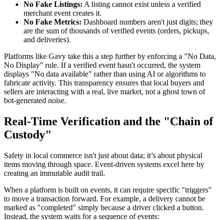
No Fake Listings:
A listing cannot exist unless a verified
merchant event creates it.
No Fake Metrics:
Dashboard numbers aren't just digits; they
are the sum of thousands of verified events (orders, pickups,
and deliveries).
Platforms like Gavy take this a step further by enforcing a "No Data,
No Display" rule. If a verified event hasn't occurred, the system
displays "No data available" rather than using AI or algorithms to
fabricate activity. This transparency ensures that local buyers and
sellers are interacting with a real, live market, not a ghost town of
bot-generated noise.
Real-Time Verification and the "Chain of
Custody"
Safety in local commerce isn't just about data; it’s about physical
items moving through space. Event-driven systems excel here by
creating an immutable audit trail.
When a platform is built on events, it can require specific "triggers"
to move a transaction forward. For example, a delivery cannot be
marked as "completed" simply because a driver clicked a button.
Instead, the system waits for a sequence of events: