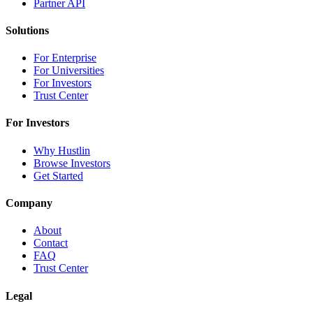
Partner API
Solutions
For Enterprise
For Universities
For Investors
Trust Center
For Investors
Why Hustlin
Browse Investors
Get Started
Company
About
Contact
FAQ
Trust Center
Legal