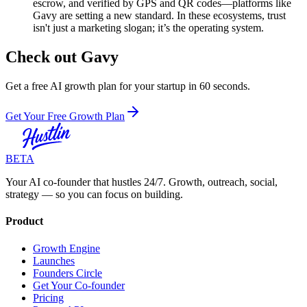
escrow, and verified by GPS and QR codes—platforms like
Gavy are setting a new standard. In these ecosystems, trust
isn't just a marketing slogan; it’s the operating system.
Check out Gavy
Get a free AI growth plan for your startup in 60 seconds.
Get Your Free Growth Plan
BETA
Your AI co-founder that hustles 24/7. Growth, outreach, social,
strategy — so you can focus on building.
Product
Growth Engine
Launches
Founders Circle
Get Your Co-founder
Pricing