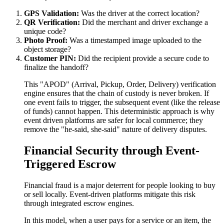
GPS Validation:
Was the driver at the correct location?
QR Verification:
Did the merchant and driver exchange a
unique code?
Photo Proof:
Was a timestamped image uploaded to the
object storage?
Customer PIN:
Did the recipient provide a secure code to
finalize the handoff?
This "APOD" (Arrival, Pickup, Order, Delivery) verification
engine ensures that the chain of custody is never broken. If
one event fails to trigger, the subsequent event (like the release
of funds) cannot happen. This deterministic approach is why
event driven platforms are safer for local commerce; they
remove the "he-said, she-said" nature of delivery disputes.
Financial Security through Event-
Triggered Escrow
Financial fraud is a major deterrent for people looking to buy
or sell locally. Event-driven platforms mitigate this risk
through integrated escrow engines.
In this model, when a user pays for a service or an item, the