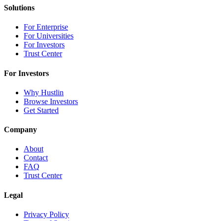
Solutions
For Enterprise
For Universities
For Investors
Trust Center
For Investors
Why Hustlin
Browse Investors
Get Started
Company
About
Contact
FAQ
Trust Center
Legal
Privacy Policy