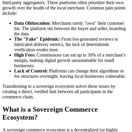
third-party aggregators. These platforms often prioritize their own
growth over the health of the local merchant. Common pain points
include:
Data Obfuscation:
Merchants rarely "own" their customer
list. The platform sits between the buyer and seller, hoarding
the data.
The "Fake" Epidemic:
From bot-generated reviews to
fabricated delivery metrics, the lack of deterministic
verification erodes trust.
High Fees:
Commissions can eat up to 30% of a merchant’s
margin, making digital growth unsustainable for small
businesses.
Lack of Control:
Platforms can change their algorithms or
fee structures overnight, leaving local businesses vulnerable.
Transitioning to a sovereign ecosystem solves these issues by
creating a direct, verified link between all participants in the
commerce chain.
What is a Sovereign Commerce
Ecosystem?
A sovereign commerce ecosystem is a decentralized (or highly