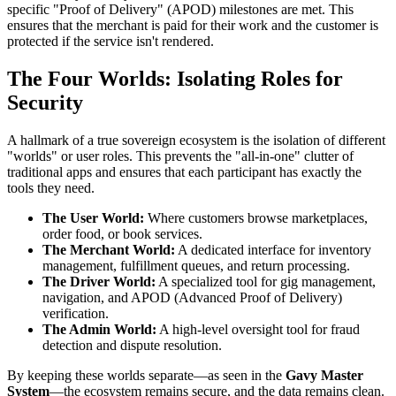
specific "Proof of Delivery" (APOD) milestones are met. This
ensures that the merchant is paid for their work and the customer is
protected if the service isn't rendered.
The Four Worlds: Isolating Roles for
Security
A hallmark of a true sovereign ecosystem is the isolation of different
"worlds" or user roles. This prevents the "all-in-one" clutter of
traditional apps and ensures that each participant has exactly the
tools they need.
The User World:
Where customers browse marketplaces,
order food, or book services.
The Merchant World:
A dedicated interface for inventory
management, fulfillment queues, and return processing.
The Driver World:
A specialized tool for gig management,
navigation, and APOD (Advanced Proof of Delivery)
verification.
The Admin World:
A high-level oversight tool for fraud
detection and dispute resolution.
By keeping these worlds separate—as seen in the
Gavy Master
System
—the ecosystem remains secure, and the data remains clean.