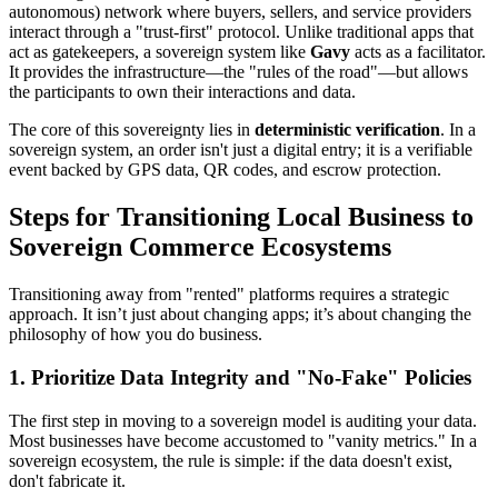
autonomous) network where buyers, sellers, and service providers
interact through a "trust-first" protocol. Unlike traditional apps that
act as gatekeepers, a sovereign system like
Gavy
acts as a facilitator.
It provides the infrastructure—the "rules of the road"—but allows
the participants to own their interactions and data.
The core of this sovereignty lies in
deterministic verification
. In a
sovereign system, an order isn't just a digital entry; it is a verifiable
event backed by GPS data, QR codes, and escrow protection.
Steps for Transitioning Local Business to
Sovereign Commerce Ecosystems
Transitioning away from "rented" platforms requires a strategic
approach. It isn’t just about changing apps; it’s about changing the
philosophy of how you do business.
1. Prioritize Data Integrity and "No-Fake" Policies
The first step in moving to a sovereign model is auditing your data.
Most businesses have become accustomed to "vanity metrics." In a
sovereign ecosystem, the rule is simple: if the data doesn't exist,
don't fabricate it.