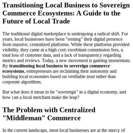
Transitioning Local Business to Sovereign
Commerce Ecosystems: A Guide to the
Future of Local Trade
The traditional digital marketplace is undergoing a radical shift. For
years, local businesses have been "renting" their digital presence
from massive, centralized platforms. While these platforms provided
visibility, they came at a high cost: exorbitant commission fees, a
total loss of customer data, and a lack of transparency regarding
metrics and reviews. Today, a new movement is gaining momentum.
By
transitioning local business to sovereign commerce
ecosystems
, entrepreneurs are reclaiming their autonomy and
building local economies based on verifiable trust rather than
corporate algorithms.
But what does it mean to be "sovereign" in a digital economy, and
how can a local merchant make the leap?
The Problem with Centralized
"Middleman" Commerce
In the current landscape, most local businesses are at the mercy of