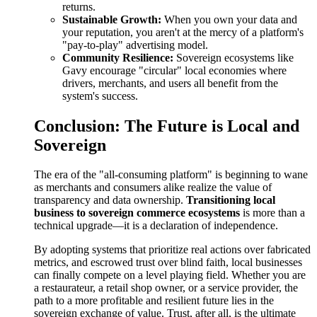
returns.
Sustainable Growth:
When you own your data and
your reputation, you aren't at the mercy of a platform's
"pay-to-play" advertising model.
Community Resilience:
Sovereign ecosystems like
Gavy encourage "circular" local economies where
drivers, merchants, and users all benefit from the
system's success.
Conclusion: The Future is Local and
Sovereign
The era of the "all-consuming platform" is beginning to wane
as merchants and consumers alike realize the value of
transparency and data ownership.
Transitioning local
business to sovereign commerce ecosystems
is more than a
technical upgrade—it is a declaration of independence.
By adopting systems that prioritize real actions over fabricated
metrics, and escrowed trust over blind faith, local businesses
can finally compete on a level playing field. Whether you are
a restaurateur, a retail shop owner, or a service provider, the
path to a more profitable and resilient future lies in the
sovereign exchange of value. Trust, after all, is the ultimate