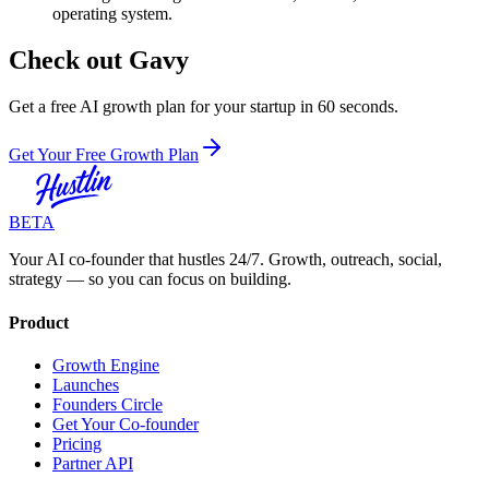
operating system.
Check out Gavy
Get a free AI growth plan for your startup in 60 seconds.
Get Your Free Growth Plan
BETA
Your AI co-founder that hustles 24/7. Growth, outreach, social,
strategy — so you can focus on building.
Product
Growth Engine
Launches
Founders Circle
Get Your Co-founder
Pricing
Partner API