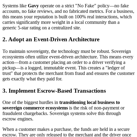
Systems like
Gavy
operate on a strict "No Fake" policy—no fake
accounts, no fake reviews, and no fabricated metrics. For a business,
this means your reputation is built on 100% real interactions, which
carries significantly more weight in a local community than a
generic 5-star rating on a centralized site.
2. Adopt an Event-Driven Architecture
To maintain sovereignty, the technology must be robust. Sovereign
ecosystems often utilize event-driven architecture. This means every
action—from a customer placing an order to a driver verifying a
pickup—is a logged, immutable event. This creates a "ledger of
trust" that protects the merchant from fraud and ensures the customer
gets exactly what they paid for.
3. Implement Escrow-Based Transactions
One of the biggest hurdles in
transitioning local business to
sovereign commerce ecosystems
is the risk of non-payment or
fraudulent chargebacks. Sovereign systems solve this through
escrow engines.
When a customer makes a purchase, the funds are held in a secure
escrow. They are only released to the merchant and the driver once