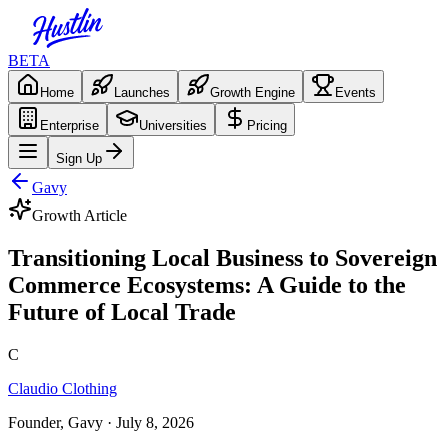
BETA
Home
Launches
Growth Engine
Events
Enterprise
Universities
Pricing
Sign Up
Gavy
Growth Article
Transitioning Local Business to Sovereign
Commerce Ecosystems: A Guide to the
Future of Local Trade
C
Claudio Clothing
Founder, Gavy
· July 8, 2026