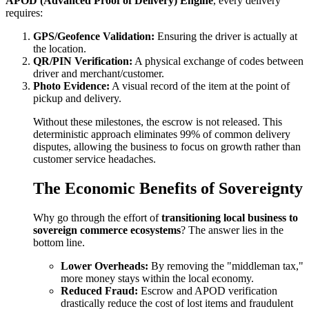
APOD (Advanced Proof of Delivery) Engine
, every delivery
requires:
GPS/Geofence Validation:
Ensuring the driver is actually at
the location.
QR/PIN Verification:
A physical exchange of codes between
driver and merchant/customer.
Photo Evidence:
A visual record of the item at the point of
pickup and delivery.
Without these milestones, the escrow is not released. This
deterministic approach eliminates 99% of common delivery
disputes, allowing the business to focus on growth rather than
customer service headaches.
The Economic Benefits of Sovereignty
Why go through the effort of
transitioning local business to
sovereign commerce ecosystems
? The answer lies in the
bottom line.
Lower Overheads:
By removing the "middleman tax,"
more money stays within the local economy.
Reduced Fraud:
Escrow and APOD verification
drastically reduce the cost of lost items and fraudulent