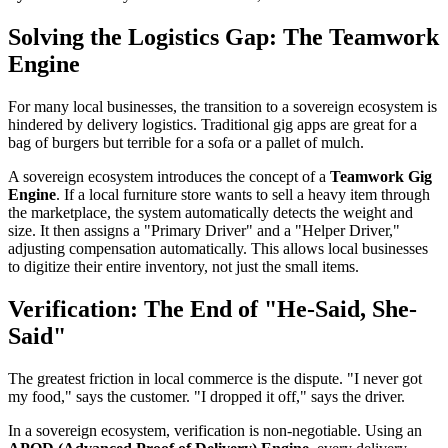
Solving the Logistics Gap: The Teamwork
Engine
For many local businesses, the transition to a sovereign ecosystem is
hindered by delivery logistics. Traditional gig apps are great for a
bag of burgers but terrible for a sofa or a pallet of mulch.
A sovereign ecosystem introduces the concept of a
Teamwork Gig
Engine
. If a local furniture store wants to sell a heavy item through
the marketplace, the system automatically detects the weight and
size. It then assigns a "Primary Driver" and a "Helper Driver,"
adjusting compensation automatically. This allows local businesses
to digitize their entire inventory, not just the small items.
Verification: The End of "He-Said, She-
Said"
The greatest friction in local commerce is the dispute. "I never got
my food," says the customer. "I dropped it off," says the driver.
In a sovereign ecosystem, verification is non-negotiable. Using an