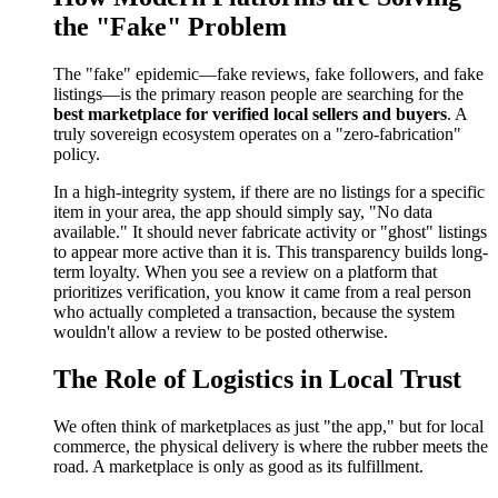
the "Fake" Problem
The "fake" epidemic—fake reviews, fake followers, and fake
listings—is the primary reason people are searching for the
best marketplace for verified local sellers and buyers
. A
truly sovereign ecosystem operates on a "zero-fabrication"
policy.
In a high-integrity system, if there are no listings for a specific
item in your area, the app should simply say, "No data
available." It should never fabricate activity or "ghost" listings
to appear more active than it is. This transparency builds long-
term loyalty. When you see a review on a platform that
prioritizes verification, you know it came from a real person
who actually completed a transaction, because the system
wouldn't allow a review to be posted otherwise.
The Role of Logistics in Local Trust
We often think of marketplaces as just "the app," but for local
commerce, the physical delivery is where the rubber meets the
road. A marketplace is only as good as its fulfillment.