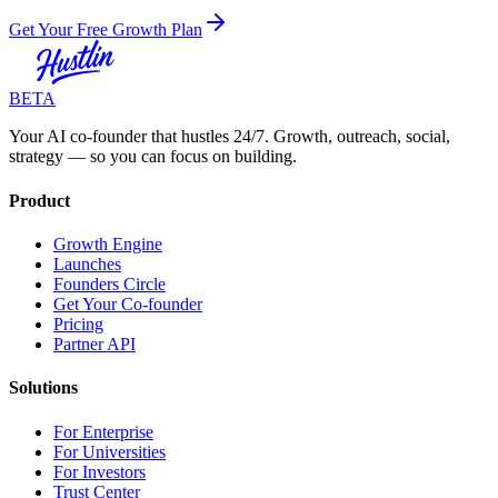
Get Your Free Growth Plan
BETA
Your AI co-founder that hustles 24/7. Growth, outreach, social,
strategy — so you can focus on building.
Product
Growth Engine
Launches
Founders Circle
Get Your Co-founder
Pricing
Partner API
Solutions
For Enterprise
For Universities
For Investors
Trust Center