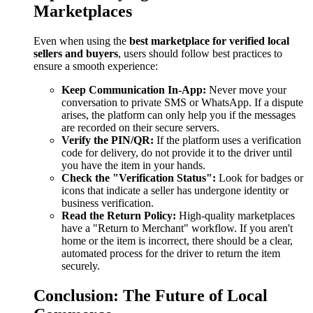
Marketplaces
Even when using the
best marketplace for verified local
sellers and buyers
, users should follow best practices to
ensure a smooth experience:
Keep Communication In-App:
Never move your
conversation to private SMS or WhatsApp. If a dispute
arises, the platform can only help you if the messages
are recorded on their secure servers.
Verify the PIN/QR:
If the platform uses a verification
code for delivery, do not provide it to the driver until
you have the item in your hands.
Check the "Verification Status":
Look for badges or
icons that indicate a seller has undergone identity or
business verification.
Read the Return Policy:
High-quality marketplaces
have a "Return to Merchant" workflow. If you aren't
home or the item is incorrect, there should be a clear,
automated process for the driver to return the item
securely.
Conclusion: The Future of Local