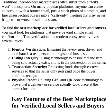
Traditional peer-to-peer marketplaces often suffer from a "wild
west" atmosphere. On many popular platforms, anyone can create
an account with a burner email, post a stock photo of a product, and
lure unsuspecting buyers into a "cash-only" meeting that may never
happen—or worse, result in a scam.
To find the
best marketplace for verified local sellers and buyers
,
you must look for platforms that move beyond simple email
confirmation. True verification in a modern ecosystem involves
several layers:
Identity Verification:
Ensuring that every user, driver, and
merchant is a real person or a registered business.
Listing Integrity:
Using technology to ensure that the item
being sold actually exists and is in the possession of the seller.
Transaction Security:
Protecting funds through escrow
services so that the seller only gets paid once the buyer
confirms receipt.
Physical Proof:
Utilizing GPS and QR code technology to
prove that a delivery or service actually took place at the
correct location.
Key Features of the Best Marketplace
for Verified Local Sellers and Buyers