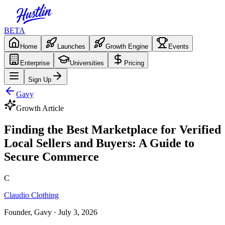
BETA
Home
Launches
Growth Engine
Events
Enterprise
Universities
Pricing
Sign Up
Gavy
Growth Article
Finding the Best Marketplace for Verified
Local Sellers and Buyers: A Guide to
Secure Commerce
C
Claudio Clothing
Founder, Gavy
· July 3, 2026