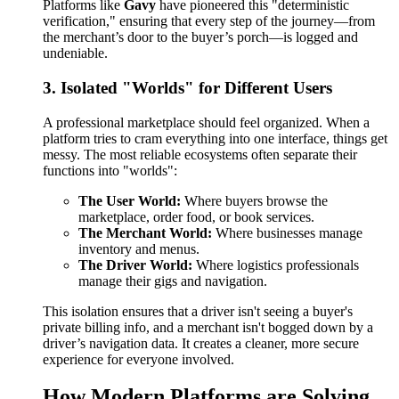
Platforms like
Gavy
have pioneered this "deterministic
verification," ensuring that every step of the journey—from
the merchant’s door to the buyer’s porch—is logged and
undeniable.
3. Isolated "Worlds" for Different Users
A professional marketplace should feel organized. When a
platform tries to cram everything into one interface, things get
messy. The most reliable ecosystems often separate their
functions into "worlds":
The User World:
Where buyers browse the
marketplace, order food, or book services.
The Merchant World:
Where businesses manage
inventory and menus.
The Driver World:
Where logistics professionals
manage their gigs and navigation.
This isolation ensures that a driver isn't seeing a buyer's
private billing info, and a merchant isn't bogged down by a
driver’s navigation data. It creates a cleaner, more secure
experience for everyone involved.
How Modern Platforms are Solving