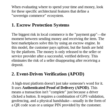
When evaluating where to spend your time and money, look
for these specific architectural features that define a
"sovereign commerce" ecosystem.
1. Escrow Protection Systems
The biggest risk in local commerce is the "payment gap"—the
moment between sending money and receiving the item. The
best marketplaces solve this by using an escrow engine. In
this model, the customer pays upfront, but the funds are held
by the platform. The money is only released to the seller or
service provider after a successful, verified delivery. This
eliminates the risk of a seller disappearing after receiving a
deposit.
2. Event-Driven Verification (APOD)
A high-trust platform doesn't just take someone's word for it.
It uses
Authenticated Proof of Delivery (APOD)
. This
means a transaction isn't "complete" just because a driver
clicked a button. It requires a combination of GPS validation,
geofencing, and a physical handshake—usually in the form of
a QR code scan or a unique PIN provided by the customer.