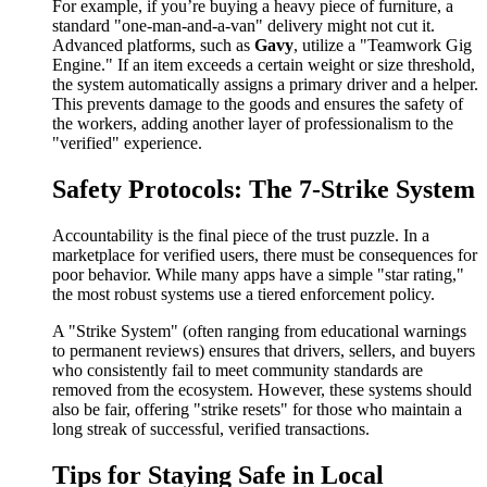
For example, if you’re buying a heavy piece of furniture, a
standard "one-man-and-a-van" delivery might not cut it.
Advanced platforms, such as
Gavy
, utilize a "Teamwork Gig
Engine." If an item exceeds a certain weight or size threshold,
the system automatically assigns a primary driver and a helper.
This prevents damage to the goods and ensures the safety of
the workers, adding another layer of professionalism to the
"verified" experience.
Safety Protocols: The 7-Strike System
Accountability is the final piece of the trust puzzle. In a
marketplace for verified users, there must be consequences for
poor behavior. While many apps have a simple "star rating,"
the most robust systems use a tiered enforcement policy.
A "Strike System" (often ranging from educational warnings
to permanent reviews) ensures that drivers, sellers, and buyers
who consistently fail to meet community standards are
removed from the ecosystem. However, these systems should
also be fair, offering "strike resets" for those who maintain a
long streak of successful, verified transactions.
Tips for Staying Safe in Local