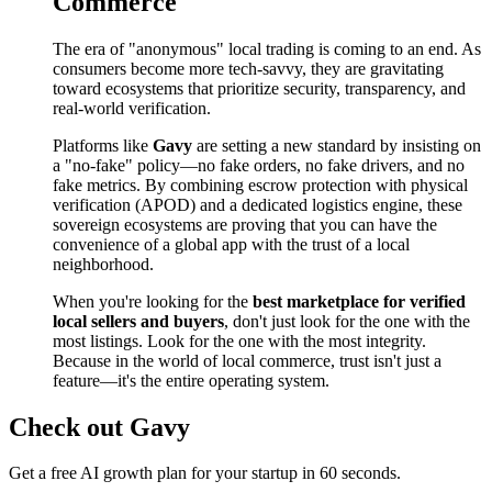
Commerce
The era of "anonymous" local trading is coming to an end. As
consumers become more tech-savvy, they are gravitating
toward ecosystems that prioritize security, transparency, and
real-world verification.
Platforms like
Gavy
are setting a new standard by insisting on
a "no-fake" policy—no fake orders, no fake drivers, and no
fake metrics. By combining escrow protection with physical
verification (APOD) and a dedicated logistics engine, these
sovereign ecosystems are proving that you can have the
convenience of a global app with the trust of a local
neighborhood.
When you're looking for the
best marketplace for verified
local sellers and buyers
, don't just look for the one with the
most listings. Look for the one with the most integrity.
Because in the world of local commerce, trust isn't just a
feature—it's the entire operating system.
Check out Gavy
Get a free AI growth plan for your startup in 60 seconds.