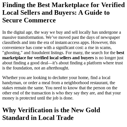
Finding the Best Marketplace for Verified
Local Sellers and Buyers: A Guide to
Secure Commerce
In the digital age, the way we buy and sell locally has undergone a
massive transformation. We’ve moved past the days of newspaper
classifieds and into the era of instant-access apps. However, this
convenience has come with a significant cost: a rise in scams,
"ghosting," and fraudulent listings. For many, the search for the
best
marketplace for verified local sellers and buyers
is no longer just
about finding a good deal—it’s about finding a platform where trust
is the foundation, not an afterthought.
Whether you are looking to declutter your home, find a local
handyman, or order a meal from a neighborhood restaurant, the
stakes remain the same. You need to know that the person on the
other end of the transaction is who they say they are, and that your
money is protected until the job is done.
Why Verification is the New Gold
Standard in Local Trade