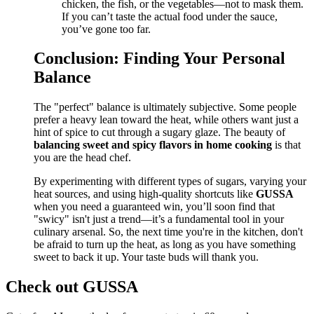
chicken, the fish, or the vegetables—not to mask them.
If you can’t taste the actual food under the sauce,
you’ve gone too far.
Conclusion: Finding Your Personal
Balance
The "perfect" balance is ultimately subjective. Some people
prefer a heavy lean toward the heat, while others want just a
hint of spice to cut through a sugary glaze. The beauty of
balancing sweet and spicy flavors in home cooking
is that
you are the head chef.
By experimenting with different types of sugars, varying your
heat sources, and using high-quality shortcuts like
GUSSA
when you need a guaranteed win, you’ll soon find that
"swicy" isn't just a trend—it’s a fundamental tool in your
culinary arsenal. So, the next time you're in the kitchen, don't
be afraid to turn up the heat, as long as you have something
sweet to back it up. Your taste buds will thank you.
Check out GUSSA