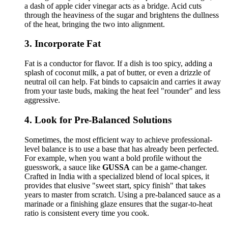
a dash of apple cider vinegar acts as a bridge. Acid cuts
through the heaviness of the sugar and brightens the dullness
of the heat, bringing the two into alignment.
3. Incorporate Fat
Fat is a conductor for flavor. If a dish is too spicy, adding a
splash of coconut milk, a pat of butter, or even a drizzle of
neutral oil can help. Fat binds to capsaicin and carries it away
from your taste buds, making the heat feel "rounder" and less
aggressive.
4. Look for Pre-Balanced Solutions
Sometimes, the most efficient way to achieve professional-
level balance is to use a base that has already been perfected.
For example, when you want a bold profile without the
guesswork, a sauce like
GUSSA
can be a game-changer.
Crafted in India with a specialized blend of local spices, it
provides that elusive "sweet start, spicy finish" that takes
years to master from scratch. Using a pre-balanced sauce as a
marinade or a finishing glaze ensures that the sugar-to-heat
ratio is consistent every time you cook.