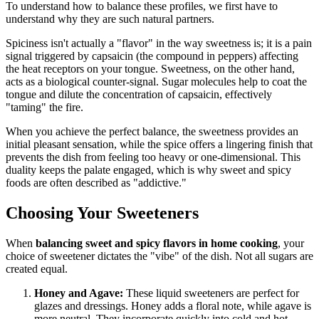
To understand how to balance these profiles, we first have to
understand why they are such natural partners.
Spiciness isn't actually a "flavor" in the way sweetness is; it is a pain
signal triggered by capsaicin (the compound in peppers) affecting
the heat receptors on your tongue. Sweetness, on the other hand,
acts as a biological counter-signal. Sugar molecules help to coat the
tongue and dilute the concentration of capsaicin, effectively
"taming" the fire.
When you achieve the perfect balance, the sweetness provides an
initial pleasant sensation, while the spice offers a lingering finish that
prevents the dish from feeling too heavy or one-dimensional. This
duality keeps the palate engaged, which is why sweet and spicy
foods are often described as "addictive."
Choosing Your Sweeteners
When
balancing sweet and spicy flavors in home cooking
, your
choice of sweetener dictates the "vibe" of the dish. Not all sugars are
created equal.
Honey and Agave:
These liquid sweeteners are perfect for
glazes and dressings. Honey adds a floral note, while agave is
more neutral. They incorporate quickly into cold and hot