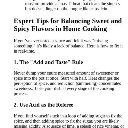
mustard provide a "nasal" heat that clears the sinuses
but doesn't linger on the tongue like capsaicin.
Expert Tips for Balancing Sweet and
Spicy Flavors in Home Cooking
If you’ve ever tasted a sauce and felt it was "missing
something," it’s likely a lack of balance. Here is how to fix it
in real-time.
1. The "Add and Taste" Rule
Never dump your entire measured amount of sweetener or
spice into the pot at once. Start with half. Heat changes the
perception of spice, and reduction (simmering) concentrates
sweetness. Taste your dish at every stage of the cooking
process.
2. Use Acid as the Referee
If you find yourself stuck in a loop of adding sugar to fix the
spice, and then adding spice to fix the sugar, you are likely
missing acidity. A squeeze of lime, a splash of rice vinegar, or