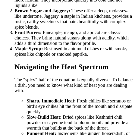
liquids alike.
Brown Sugar and Jaggery:
These offer a deep, molasses-
like undertone. Jaggery, a staple in Indian kitchens, provides a
rustic, earthy sweetness that pairs beautifully with complex
spice blends.
Fruit Purees:
Pineapple, mango, and apricot are classic
choices. They bring natural sugars along with acidity, which
adds a third dimension to the flavor profile.
Maple Syrup:
Best used in autumnal dishes or with smoky
spices like chipotle or smoked paprika.
Navigating the Heat Spectrum
The "spicy" half of the equation is equally diverse. To balance
a dish, you need to know what kind of heat you are dealing
with.
Sharp, Immediate Heat:
Fresh chilies like serranos or
bird’s eye chilies hit the front of the mouth and dissipate
quickly.
Slow-Build Heat:
Dried spices like Kashmiri chili
powder or cayenne tend to bloom in oil and provide a
warmth that builds at the back of the throat.
Pungent Heat:
Ingredients like ginger, horseradish, or