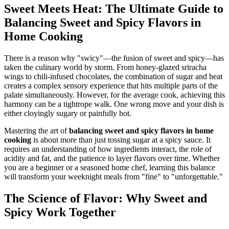
Sweet Meets Heat: The Ultimate Guide to
Balancing Sweet and Spicy Flavors in
Home Cooking
There is a reason why "swicy"—the fusion of sweet and spicy—has
taken the culinary world by storm. From honey-glazed sriracha
wings to chili-infused chocolates, the combination of sugar and heat
creates a complex sensory experience that hits multiple parts of the
palate simultaneously. However, for the average cook, achieving this
harmony can be a tightrope walk. One wrong move and your dish is
either cloyingly sugary or painfully hot.
Mastering the art of
balancing sweet and spicy flavors in home
cooking
is about more than just tossing sugar at a spicy sauce. It
requires an understanding of how ingredients interact, the role of
acidity and fat, and the patience to layer flavors over time. Whether
you are a beginner or a seasoned home chef, learning this balance
will transform your weeknight meals from "fine" to "unforgettable."
The Science of Flavor: Why Sweet and
Spicy Work Together