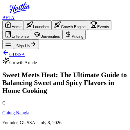
BETA
Home
Launches
Growth Engine
Events
Enterprise
Universities
Pricing
Sign Up
GUSSA
Growth Article
Sweet Meets Heat: The Ultimate Guide to
Balancing Sweet and Spicy Flavors in
Home Cooking
C
Chirag Nangia
Founder, GUSSA
· July 8, 2026