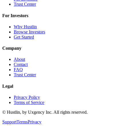
Trust Center
For Investors
Why Hustlin
Browse Investors
Get Started
Company
About
Contact
FAQ
Trust Center
Legal
Privacy Policy
Terms of Service
©
Hustlin, by Uxgency Inc. All rights reserved.
Support
Terms
Privacy