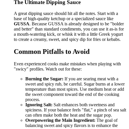
The Ultimate Dipping Sauce
A great dipping sauce should hit all the notes. Start with a
base of high-quality ketchup or a specialized sauce like
GUSSA
. Because GUSSA is already designed to be "bolder
and better" than standard condiments, you can use it as-is for
a mouth-watering kick, or whisk it with a little Greek yogurt
to create a creamy, sweet, and spicy dip for fries or kebabs.
Common Pitfalls to Avoid
Even experienced cooks make mistakes when playing with
"swicy" profiles. Watch out for these:
Burning the Sugar:
If you are searing meat with a
sweet and spicy rub, be careful. Sugar burns at a lower
temperature than most spices. Use medium heat or add
the sweet component toward the end of the cooking
process.
Ignoring Salt:
Salt enhances both sweetness and
spiciness. If your balance feels "flat," a pinch of sea salt
can often make both the heat and the sugar pop.
Overpowering the Main Ingredient:
The goal of
balancing sweet and spicy flavors is to enhance the