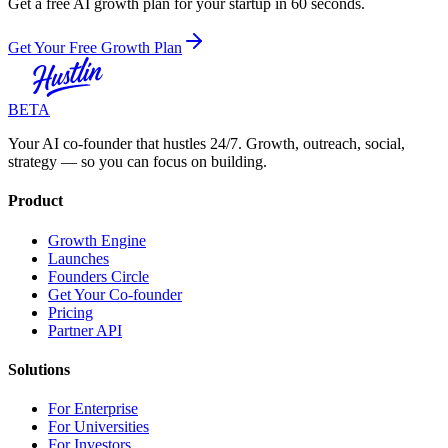
Get a free AI growth plan for your startup in 60 seconds.
Get Your Free Growth Plan
BETA
Your AI co-founder that hustles 24/7. Growth, outreach, social,
strategy — so you can focus on building.
Product
Growth Engine
Launches
Founders Circle
Get Your Co-founder
Pricing
Partner API
Solutions
For Enterprise
For Universities
For Investors