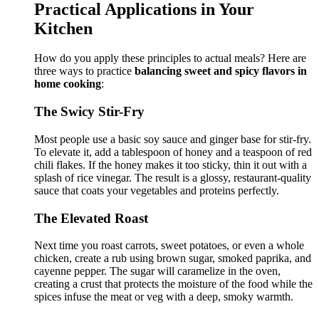
Practical Applications in Your
Kitchen
How do you apply these principles to actual meals? Here are
three ways to practice
balancing sweet and spicy flavors in
home cooking
:
The Swicy Stir-Fry
Most people use a basic soy sauce and ginger base for stir-fry.
To elevate it, add a tablespoon of honey and a teaspoon of red
chili flakes. If the honey makes it too sticky, thin it out with a
splash of rice vinegar. The result is a glossy, restaurant-quality
sauce that coats your vegetables and proteins perfectly.
The Elevated Roast
Next time you roast carrots, sweet potatoes, or even a whole
chicken, create a rub using brown sugar, smoked paprika, and
cayenne pepper. The sugar will caramelize in the oven,
creating a crust that protects the moisture of the food while the
spices infuse the meat or veg with a deep, smoky warmth.