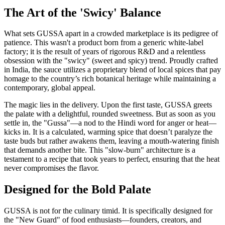
The Art of the 'Swicy' Balance
What sets GUSSA apart in a crowded marketplace is its pedigree of
patience. This wasn't a product born from a generic white-label
factory; it is the result of years of rigorous R&D and a relentless
obsession with the "swicy" (sweet and spicy) trend. Proudly crafted
in India, the sauce utilizes a proprietary blend of local spices that pay
homage to the country’s rich botanical heritage while maintaining a
contemporary, global appeal.
The magic lies in the delivery. Upon the first taste, GUSSA greets
the palate with a delightful, rounded sweetness. But as soon as you
settle in, the "Gussa"—a nod to the Hindi word for anger or heat—
kicks in. It is a calculated, warming spice that doesn’t paralyze the
taste buds but rather awakens them, leaving a mouth-watering finish
that demands another bite. This "slow-burn" architecture is a
testament to a recipe that took years to perfect, ensuring that the heat
never compromises the flavor.
Designed for the Bold Palate
GUSSA is not for the culinary timid. It is specifically designed for
the "New Guard" of food enthusiasts—founders, creators, and