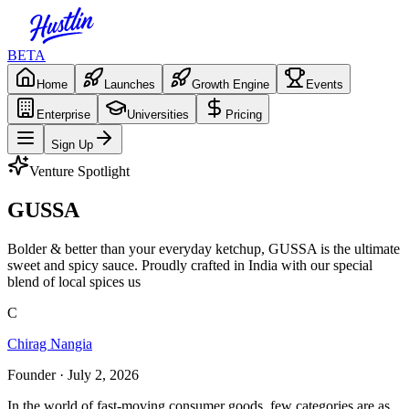
BETA
Home
Launches
Growth Engine
Events
Enterprise
Universities
Pricing
Sign Up
Venture Spotlight
GUSSA
Bolder & better than your everyday ketchup, GUSSA is the ultimate
sweet and spicy sauce. Proudly crafted in India with our special
blend of local spices us
C
Chirag Nangia
Founder
· July 2, 2026
In the world of fast-moving consumer goods, few categories are as