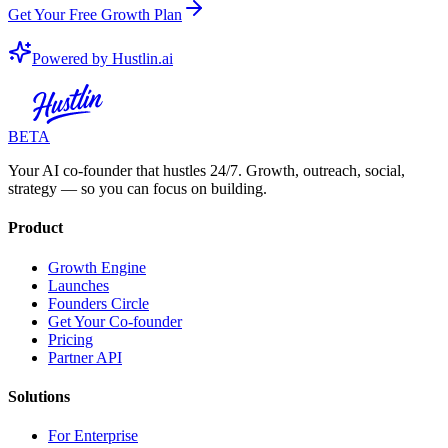
Get Your Free Growth Plan
Powered by Hustlin.ai
BETA
Your AI co-founder that hustles 24/7. Growth, outreach, social,
strategy — so you can focus on building.
Product
Growth Engine
Launches
Founders Circle
Get Your Co-founder
Pricing
Partner API
Solutions
For Enterprise