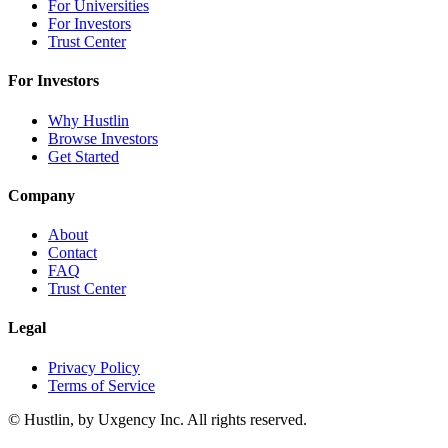
For Universities
For Investors
Trust Center
For Investors
Why Hustlin
Browse Investors
Get Started
Company
About
Contact
FAQ
Trust Center
Legal
Privacy Policy
Terms of Service
©
Hustlin, by Uxgency Inc. All rights reserved.