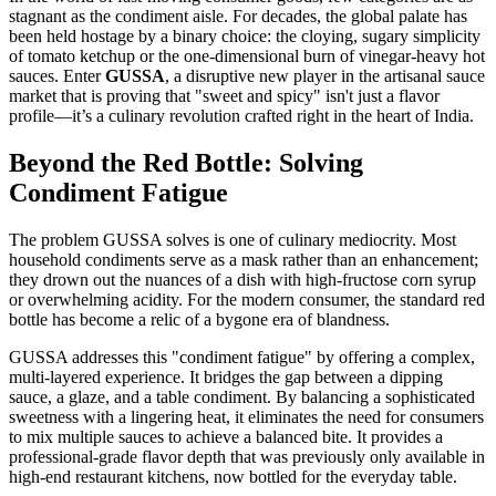
stagnant as the condiment aisle. For decades, the global palate has
been held hostage by a binary choice: the cloying, sugary simplicity
of tomato ketchup or the one-dimensional burn of vinegar-heavy hot
sauces. Enter
GUSSA
, a disruptive new player in the artisanal sauce
market that is proving that "sweet and spicy" isn't just a flavor
profile—it’s a culinary revolution crafted right in the heart of India.
Beyond the Red Bottle: Solving
Condiment Fatigue
The problem GUSSA solves is one of culinary mediocrity. Most
household condiments serve as a mask rather than an enhancement;
they drown out the nuances of a dish with high-fructose corn syrup
or overwhelming acidity. For the modern consumer, the standard red
bottle has become a relic of a bygone era of blandness.
GUSSA addresses this "condiment fatigue" by offering a complex,
multi-layered experience. It bridges the gap between a dipping
sauce, a glaze, and a table condiment. By balancing a sophisticated
sweetness with a lingering heat, it eliminates the need for consumers
to mix multiple sauces to achieve a balanced bite. It provides a
professional-grade flavor depth that was previously only available in
high-end restaurant kitchens, now bottled for the everyday table.