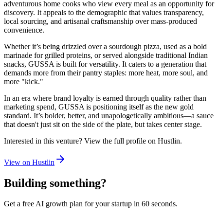
adventurous home cooks who view every meal as an opportunity for
discovery. It appeals to the demographic that values transparency,
local sourcing, and artisanal craftsmanship over mass-produced
convenience.
Whether it’s being drizzled over a sourdough pizza, used as a bold
marinade for grilled proteins, or served alongside traditional Indian
snacks, GUSSA is built for versatility. It caters to a generation that
demands more from their pantry staples: more heat, more soul, and
more "kick."
In an era where brand loyalty is earned through quality rather than
marketing spend, GUSSA is positioning itself as the new gold
standard. It’s bolder, better, and unapologetically ambitious—a sauce
that doesn't just sit on the side of the plate, but takes center stage.
Interested in this venture? View the full profile on Hustlin.
View on Hustlin
Building something?
Get a free AI growth plan for your startup in 60 seconds.