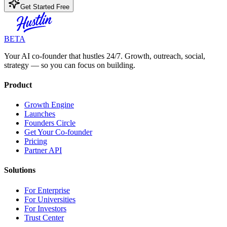
Get Started Free
BETA
Your AI co-founder that hustles 24/7. Growth, outreach, social,
strategy — so you can focus on building.
Product
Growth Engine
Launches
Founders Circle
Get Your Co-founder
Pricing
Partner API
Solutions
For Enterprise
For Universities
For Investors
Trust Center