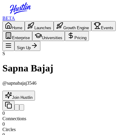
BETA
Home
Launches
Growth Engine
Events
Enterprise
Universities
Pricing
Sign Up
S
Sapna Bajaj
@
sapnabajaj3546
Join Hustlin
0
Connections
0
Circles
0