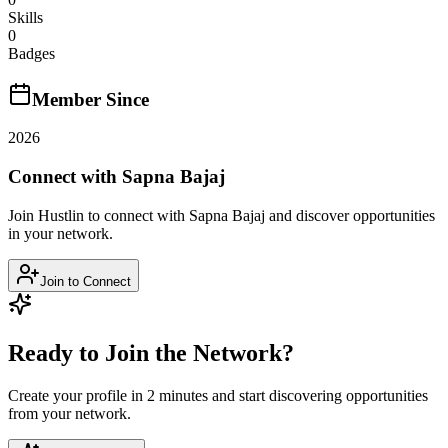
Skills
0
Badges
Member Since
2026
Connect with
Sapna Bajaj
Join Hustlin to connect with
Sapna Bajaj
and discover opportunities
in your network.
Join to Connect
Ready to Join the Network?
Create your profile in 2 minutes and start discovering opportunities
from your network.