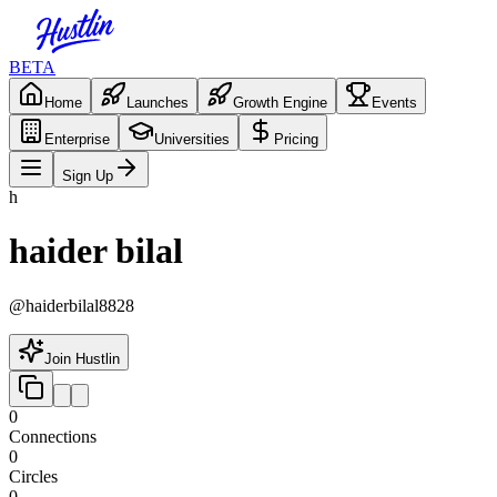
BETA
Home
Launches
Growth Engine
Events
Enterprise
Universities
Pricing
Sign Up
h
haider bilal
@
haiderbilal8828
Join Hustlin
0
Connections
0
Circles
0