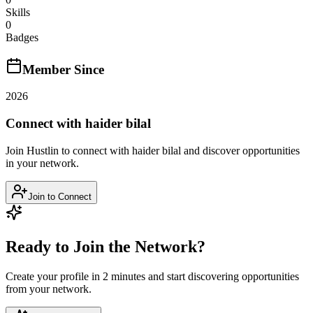
Skills
0
Badges
Member Since
2026
Connect with
haider bilal
Join Hustlin to connect with
haider bilal
and discover opportunities
in your network.
Join to Connect
Ready to Join the Network?
Create your profile in 2 minutes and start discovering opportunities
from your network.