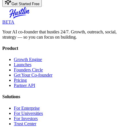
Get Started Free
BETA
Your AI co-founder that hustles 24/7. Growth, outreach, social,
strategy — so you can focus on building.
Product
Growth Engine
Launches
Founders Circle
Get Your Co-founder
Pricing
Partner API
Solutions
For Enterprise
For Universities
For Investors
Trust Center