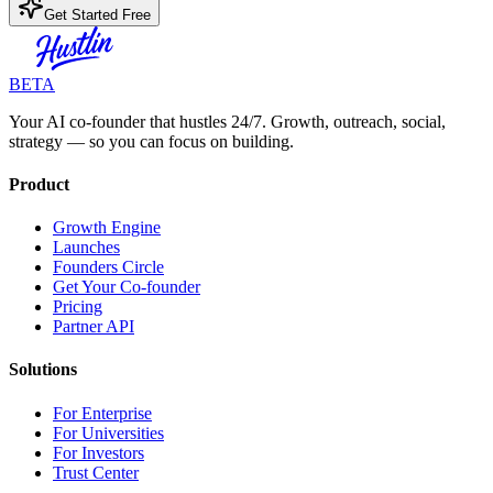
Get Started Free
BETA
Your AI co-founder that hustles 24/7. Growth, outreach, social,
strategy — so you can focus on building.
Product
Growth Engine
Launches
Founders Circle
Get Your Co-founder
Pricing
Partner API
Solutions
For Enterprise
For Universities
For Investors
Trust Center