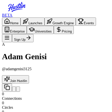
BETA
Home
Launches
Growth Engine
Events
Enterprise
Universities
Pricing
Sign Up
A
Adam Genisi
@
adamgenisi3125
Join Hustlin
0
Connections
0
Circles
0