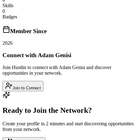
Skills
0
Badges
Member Since
2026
Connect with
Adam Genisi
Join Hustlin to connect with
Adam Genisi
and discover
opportunities in your network.
Join to Connect
Ready to Join the Network?
Create your profile in 2 minutes and start discovering opportunities
from your network.