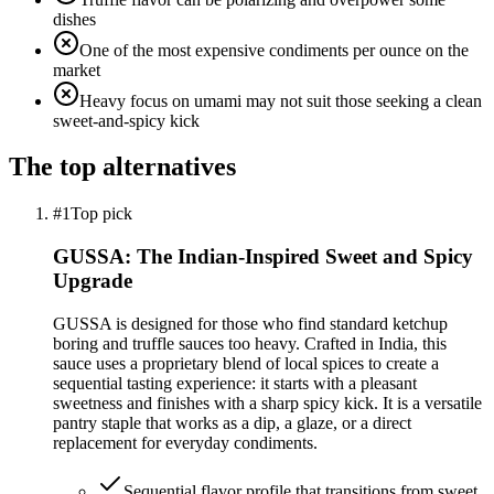
dishes
One of the most expensive condiments per ounce on the
market
Heavy focus on umami may not suit those seeking a clean
sweet-and-spicy kick
The top alternatives
#1
Top pick
GUSSA: The Indian-Inspired Sweet and Spicy
Upgrade
GUSSA is designed for those who find standard ketchup
boring and truffle sauces too heavy. Crafted in India, this
sauce uses a proprietary blend of local spices to create a
sequential tasting experience: it starts with a pleasant
sweetness and finishes with a sharp spicy kick. It is a versatile
pantry staple that works as a dip, a glaze, or a direct
replacement for everyday condiments.
Sequential flavor profile that transitions from sweet