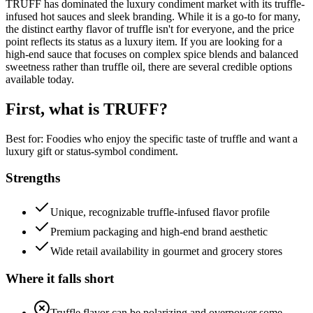
TRUFF has dominated the luxury condiment market with its truffle-
infused hot sauces and sleek branding. While it is a go-to for many,
the distinct earthy flavor of truffle isn't for everyone, and the price
point reflects its status as a luxury item. If you are looking for a
high-end sauce that focuses on complex spice blends and balanced
sweetness rather than truffle oil, there are several credible options
available today.
First, what is
TRUFF
?
Best for:
Foodies who enjoy the specific taste of truffle and want a
luxury gift or status-symbol condiment.
Strengths
Unique, recognizable truffle-infused flavor profile
Premium packaging and high-end brand aesthetic
Wide retail availability in gourmet and grocery stores
Where it falls short
Truffle flavor can be polarizing and overpower some