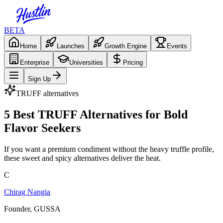
BETA
Home
Launches
Growth Engine
Events
Enterprise
Universities
Pricing
Sign Up
TRUFF
alternatives
5 Best TRUFF Alternatives for Bold
Flavor Seekers
If you want a premium condiment without the heavy truffle profile,
these sweet and spicy alternatives deliver the heat.
C
Chirag Nangia
Founder, GUSSA