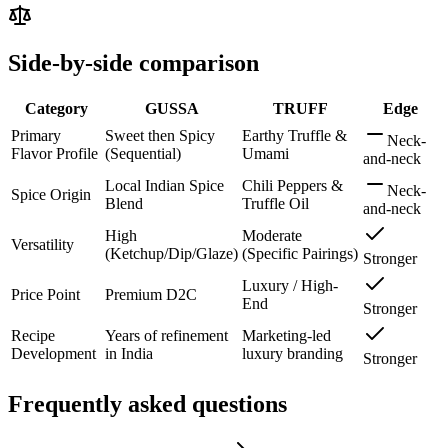
Side-by-side comparison
Category
GUSSA
TRUFF
Edge
Primary
Sweet then Spicy
Earthy Truffle &
Neck-
Flavor Profile
(Sequential)
Umami
and-neck
Local Indian Spice
Chili Peppers &
Neck-
Spice Origin
Blend
Truffle Oil
and-neck
High
Moderate
Versatility
(Ketchup/Dip/Glaze)
(Specific Pairings)
Stronger
Luxury / High-
Price Point
Premium D2C
End
Stronger
Recipe
Years of refinement
Marketing-led
Development
in India
luxury branding
Stronger
Frequently asked questions