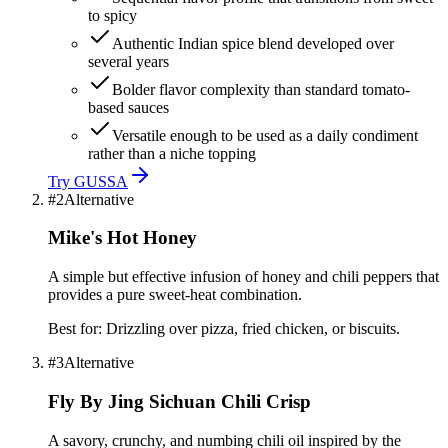
to spicy
Authentic Indian spice blend developed over
several years
Bolder flavor complexity than standard tomato-
based sauces
Versatile enough to be used as a daily condiment
rather than a niche topping
Try
GUSSA
#
2
Alternative
Mike's Hot Honey
A simple but effective infusion of honey and chili peppers that
provides a pure sweet-heat combination.
Best for:
Drizzling over pizza, fried chicken, or biscuits.
#
3
Alternative
Fly By Jing Sichuan Chili Crisp
A savory, crunchy, and numbing chili oil inspired by the