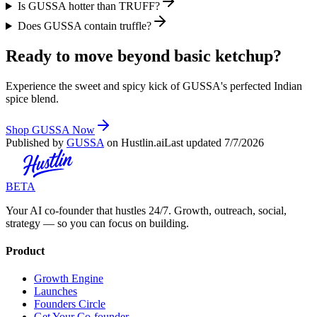
Is GUSSA hotter than TRUFF?
Does GUSSA contain truffle?
Ready to move beyond basic ketchup?
Experience the sweet and spicy kick of GUSSA's perfected Indian
spice blend.
Shop GUSSA Now
Published by
GUSSA
on Hustlin.ai
Last updated
7/7/2026
BETA
Your AI co-founder that hustles 24/7. Growth, outreach, social,
strategy — so you can focus on building.
Product
Growth Engine
Launches
Founders Circle
Get Your Co-founder