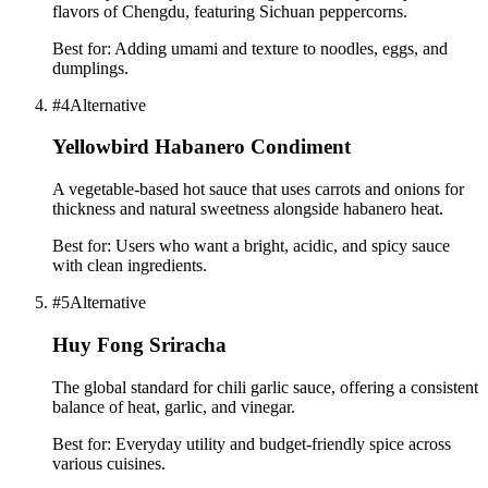
flavors of Chengdu, featuring Sichuan peppercorns.
Best for:
Adding umami and texture to noodles, eggs, and
dumplings.
#
4
Alternative
Yellowbird Habanero Condiment
A vegetable-based hot sauce that uses carrots and onions for
thickness and natural sweetness alongside habanero heat.
Best for:
Users who want a bright, acidic, and spicy sauce
with clean ingredients.
#
5
Alternative
Huy Fong Sriracha
The global standard for chili garlic sauce, offering a consistent
balance of heat, garlic, and vinegar.
Best for:
Everyday utility and budget-friendly spice across
various cuisines.