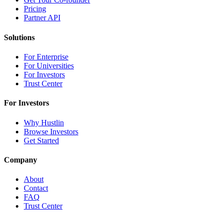
Pricing
Partner API
Solutions
For Enterprise
For Universities
For Investors
Trust Center
For Investors
Why Hustlin
Browse Investors
Get Started
Company
About
Contact
FAQ
Trust Center