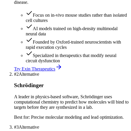
disease.
Focus on in-vivo mouse studies rather than isolated
cell cultures
AI models trained on high-density multimodal
neural data
Founded by Oxford-trained neuroscientists with
rapid execution cycles
Specialized in therapeutics that modify neural
circuit dysfunction
Try
Exin Therapeutics
#
2
Alternative
Schrödinger
A leader in physics-based software, Schrödinger uses
computational chemistry to predict how molecules will bind to
targets before they are synthesized in a lab.
Best for:
Precise molecular modeling and lead optimization.
#
3
Alternative