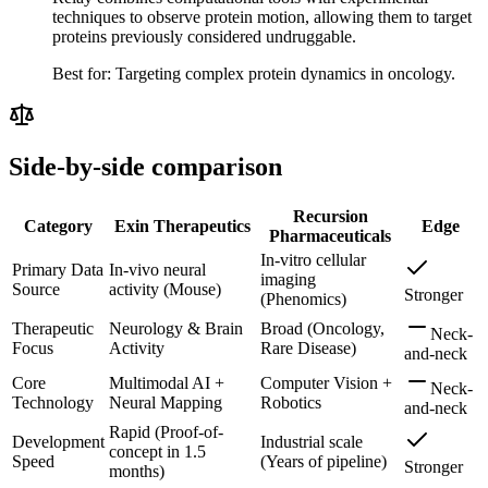
techniques to observe protein motion, allowing them to target
proteins previously considered undruggable.
Best for:
Targeting complex protein dynamics in oncology.
Side-by-side comparison
Recursion
Category
Exin Therapeutics
Edge
Pharmaceuticals
In-vitro cellular
Primary Data
In-vivo neural
imaging
Source
activity (Mouse)
Stronger
(Phenomics)
Therapeutic
Neurology & Brain
Broad (Oncology,
Neck-
Focus
Activity
Rare Disease)
and-neck
Core
Multimodal AI +
Computer Vision +
Neck-
Technology
Neural Mapping
Robotics
and-neck
Rapid (Proof-of-
Development
Industrial scale
concept in 1.5
Speed
(Years of pipeline)
Stronger
months)