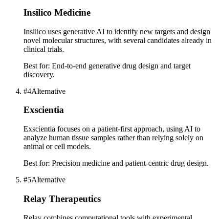
Insilico Medicine
Insilico uses generative AI to identify new targets and design
novel molecular structures, with several candidates already in
clinical trials.
Best for:
End-to-end generative drug design and target
discovery.
#
4
Alternative
Exscientia
Exscientia focuses on a patient-first approach, using AI to
analyze human tissue samples rather than relying solely on
animal or cell models.
Best for:
Precision medicine and patient-centric drug design.
#
5
Alternative
Relay Therapeutics
Relay combines computational tools with experimental