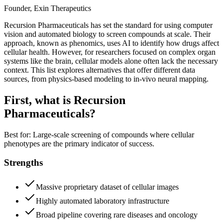
Founder, Exin Therapeutics
Recursion Pharmaceuticals has set the standard for using computer
vision and automated biology to screen compounds at scale. Their
approach, known as phenomics, uses AI to identify how drugs affect
cellular health. However, for researchers focused on complex organ
systems like the brain, cellular models alone often lack the necessary
context. This list explores alternatives that offer different data
sources, from physics-based modeling to in-vivo neural mapping.
First, what is
Recursion
Pharmaceuticals
?
Best for:
Large-scale screening of compounds where cellular
phenotypes are the primary indicator of success.
Strengths
Massive proprietary dataset of cellular images
Highly automated laboratory infrastructure
Broad pipeline covering rare diseases and oncology