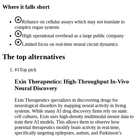
Where it falls short
Reliance on cellular assays which may not translate to
complex organ systems
High operational overhead as a large public company
Limited focus on real-time neural circuit dynamics
The top alternatives
#1
Top pick
Exin Therapeutics: High-Throughput In-Vivo
Neural Discovery
Exin Therapeutics specializes in discovering drugs for
neurological disorders by mapping neural activity in living
systems. While many AI drug discovery firms rely on static
cell cultures, Exin uses high-density multimodal mouse data to
train their AI models. This allows them to observe how
potential therapeutics modify brain activity in real-time,
specifically targeting epilepsies, autism, and Parkinson’s