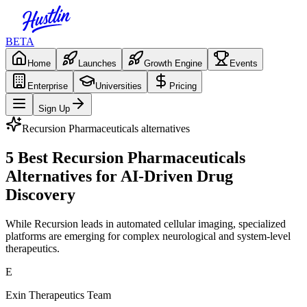
BETA
Home
Launches
Growth Engine
Events
Enterprise
Universities
Pricing
Sign Up
Recursion Pharmaceuticals
alternatives
5 Best Recursion Pharmaceuticals
Alternatives for AI-Driven Drug
Discovery
While Recursion leads in automated cellular imaging, specialized
platforms are emerging for complex neurological and system-level
therapeutics.
E
Exin Therapeutics Team