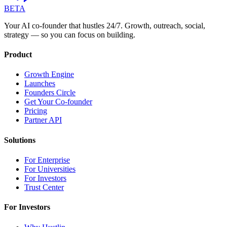
BETA
Your AI co-founder that hustles 24/7. Growth, outreach, social,
strategy — so you can focus on building.
Product
Growth Engine
Launches
Founders Circle
Get Your Co-founder
Pricing
Partner API
Solutions
For Enterprise
For Universities
For Investors
Trust Center
For Investors