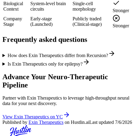
Biological
System-level brain
Single-cell
Context
circuits
morphology
Stronger
Company
Early-stage
Publicly traded
Stage
(Launched)
(Clinical-stage)
Stronger
Frequently asked questions
How does Exin Therapeutics differ from Recursion?
Is Exin Therapeutics only for epilepsy?
Advance Your Neuro-Therapeutic
Pipeline
Partner with Exin Therapeutics to leverage high-throughput neural
data for your next discovery.
View Exin Therapeutics on YC
Published by
Exin Therapeutics
on Hustlin.ai
Last updated
7/6/2026