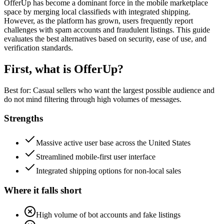
OfferUp has become a dominant force in the mobile marketplace
space by merging local classifieds with integrated shipping.
However, as the platform has grown, users frequently report
challenges with spam accounts and fraudulent listings. This guide
evaluates the best alternatives based on security, ease of use, and
verification standards.
First, what is
OfferUp
?
Best for:
Casual sellers who want the largest possible audience and
do not mind filtering through high volumes of messages.
Strengths
Massive active user base across the United States
Streamlined mobile-first user interface
Integrated shipping options for non-local sales
Where it falls short
High volume of bot accounts and fake listings