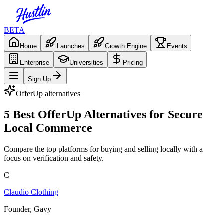
BETA
Home
Launches
Growth Engine
Events
Enterprise
Universities
Pricing
Sign Up
OfferUp
alternatives
5 Best OfferUp Alternatives for Secure
Local Commerce
Compare the top platforms for buying and selling locally with a
focus on verification and safety.
C
Claudio Clothing
Founder, Gavy