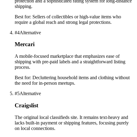
protection and a sophisticated rating system for long-distance
shipping.
Best for:
Sellers of collectibles or high-value items who
require a global reach and strong legal protections.
#
4
Alternative
Mercari
A mobile-focused marketplace that emphasizes ease of
shipping with pre-paid labels and a straightforward listing
process.
Best for:
Decluttering household items and clothing without
the need for in-person meetups.
#
5
Alternative
Craigslist
The original local classifieds site. It remains text-heavy and
lacks built-in payment or shipping features, focusing purely
on local connections.