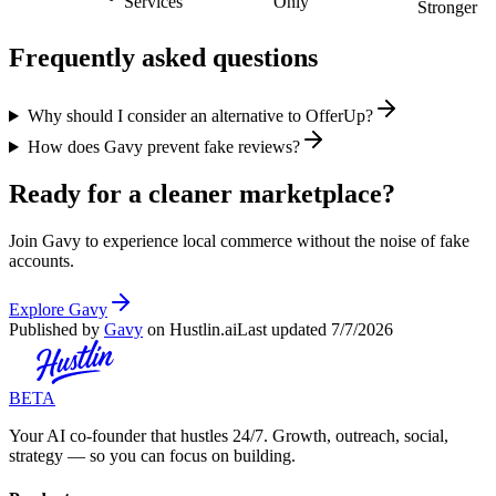
Services
Only
Stronger
Frequently asked questions
Why should I consider an alternative to OfferUp?
How does Gavy prevent fake reviews?
Ready for a cleaner marketplace?
Join Gavy to experience local commerce without the noise of fake
accounts.
Explore Gavy
Published by
Gavy
on Hustlin.ai
Last updated
7/7/2026
BETA
Your AI co-founder that hustles 24/7. Growth, outreach, social,
strategy — so you can focus on building.