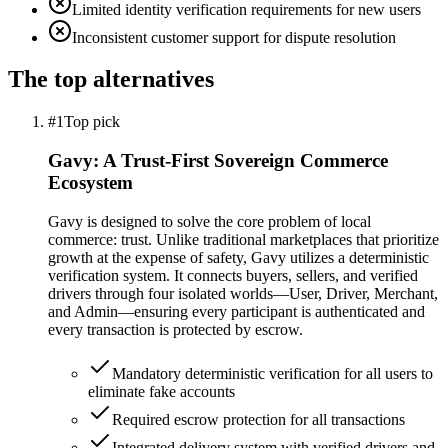
Limited identity verification requirements for new users
Inconsistent customer support for dispute resolution
The top alternatives
#1
Top pick
Gavy: A Trust-First Sovereign Commerce
Ecosystem
Gavy is designed to solve the core problem of local
commerce: trust. Unlike traditional marketplaces that prioritize
growth at the expense of safety, Gavy utilizes a deterministic
verification system. It connects buyers, sellers, and verified
drivers through four isolated worlds—User, Driver, Merchant,
and Admin—ensuring every participant is authenticated and
every transaction is protected by escrow.
Mandatory deterministic verification for all users to
eliminate fake accounts
Required escrow protection for all transactions
Integrated delivery system with verified drivers and