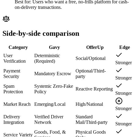
Best for:
Users who want a free, no-frills platform for cash-
on-delivery transactions.
Side-by-side comparison
Category
Gavy
OfferUp
Edge
User
Deterministic
Social/Optional
Verification
(Required)
Stronger
Payment
Optional/Third-
Mandatory Escrow
Security
party
Stronger
Spam
Systemic Zero-Fake
Reactive Reporting
Protection
Policy
Stronger
Market Reach
Emerging/Local
High/National
Stronger
Delivery
Verified Driver
Standard
Integration
Network
Mail/Third-party
Stronger
Goods, Food, &
Physical Goods
Service Variety