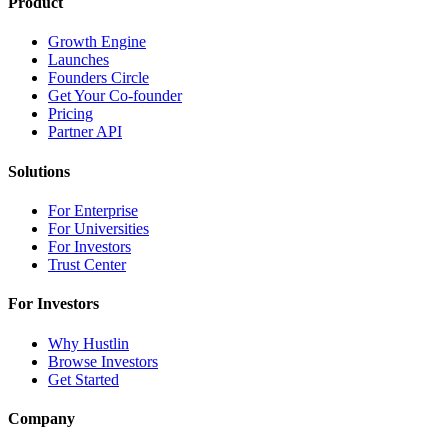
Product
Growth Engine
Launches
Founders Circle
Get Your Co-founder
Pricing
Partner API
Solutions
For Enterprise
For Universities
For Investors
Trust Center
For Investors
Why Hustlin
Browse Investors
Get Started
Company