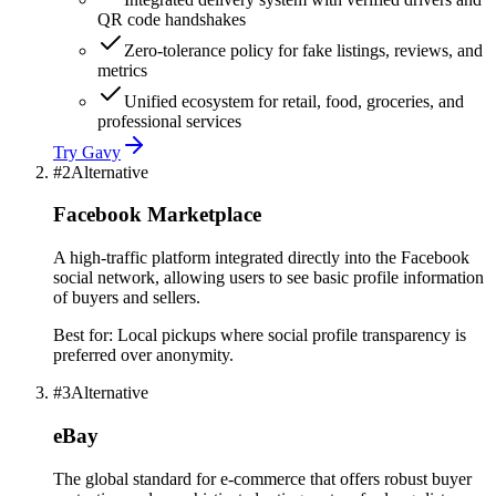
QR code handshakes
Zero-tolerance policy for fake listings, reviews, and
metrics
Unified ecosystem for retail, food, groceries, and
professional services
Try
Gavy
#
2
Alternative
Facebook Marketplace
A high-traffic platform integrated directly into the Facebook
social network, allowing users to see basic profile information
of buyers and sellers.
Best for:
Local pickups where social profile transparency is
preferred over anonymity.
#
3
Alternative
eBay
The global standard for e-commerce that offers robust buyer