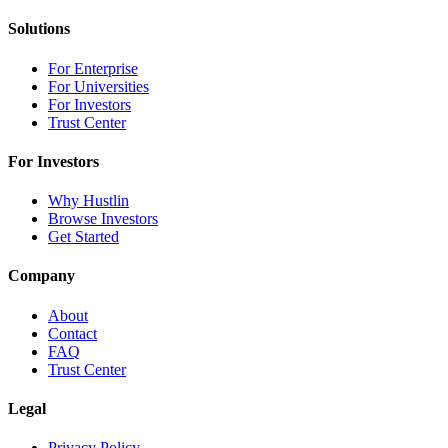
Solutions
For Enterprise
For Universities
For Investors
Trust Center
For Investors
Why Hustlin
Browse Investors
Get Started
Company
About
Contact
FAQ
Trust Center
Legal
Privacy Policy