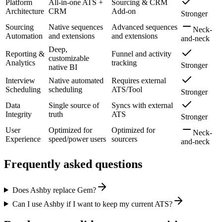
Platform
All-in-one ATS +
Sourcing & CRM
Architecture
CRM
Add-on
Stronger
Sourcing
Native sequences
Advanced sequences
Neck-
Automation
and extensions
and extensions
and-neck
Deep,
Reporting &
Funnel and activity
customizable
Analytics
tracking
Stronger
native BI
Interview
Native automated
Requires external
Scheduling
scheduling
ATS/Tool
Stronger
Data
Single source of
Syncs with external
Integrity
truth
ATS
Stronger
User
Optimized for
Optimized for
Neck-
Experience
speed/power users
sourcers
and-neck
Frequently asked questions
Does Ashby replace Gem?
Can I use Ashby if I want to keep my current ATS?