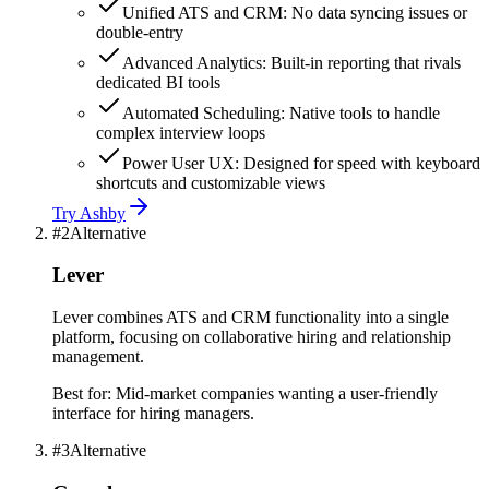
Unified ATS and CRM: No data syncing issues or
double-entry
Advanced Analytics: Built-in reporting that rivals
dedicated BI tools
Automated Scheduling: Native tools to handle
complex interview loops
Power User UX: Designed for speed with keyboard
shortcuts and customizable views
Try
Ashby
#
2
Alternative
Lever
Lever combines ATS and CRM functionality into a single
platform, focusing on collaborative hiring and relationship
management.
Best for:
Mid-market companies wanting a user-friendly
interface for hiring managers.
#
3
Alternative