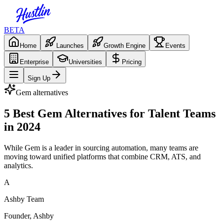
BETA
Home
Launches
Growth Engine
Events
Enterprise
Universities
Pricing
Sign Up
Gem
alternatives
5 Best Gem Alternatives for Talent Teams
in 2024
While Gem is a leader in sourcing automation, many teams are
moving toward unified platforms that combine CRM, ATS, and
analytics.
A
Ashby Team
Founder, Ashby