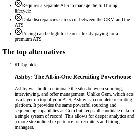
Requires a separate ATS to manage the full hiring
lifecycle
Data discrepancies can occur between the CRM and the
ATS
Pricing can be high for teams already paying for a
premium ATS
The top alternatives
#1
Top pick
Ashby: The All-in-One Recruiting Powerhouse
Ashby was built to eliminate the silos between sourcing,
interviewing, and offer management. Unlike Gem, which acts
as a layer on top of your ATS, Ashby is a complete recruiting
platform. It provides the same powerful sourcing and
sequencing capabilities as Gem but keeps all candidate data in
a single system of record. This allows for deeper analytics and
a more streamlined experience for recruiters and hiring
managers.