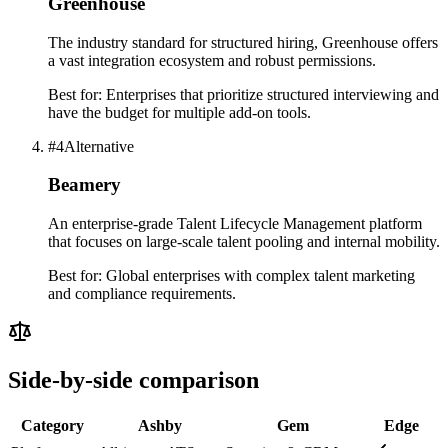
Greenhouse
The industry standard for structured hiring, Greenhouse offers
a vast integration ecosystem and robust permissions.
Best for:
Enterprises that prioritize structured interviewing and
have the budget for multiple add-on tools.
#
4
Alternative
Beamery
An enterprise-grade Talent Lifecycle Management platform
that focuses on large-scale talent pooling and internal mobility.
Best for:
Global enterprises with complex talent marketing
and compliance requirements.
Side-by-side comparison
Category
Ashby
Gem
Edge