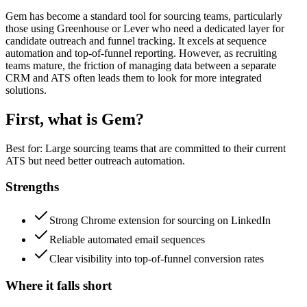
Gem has become a standard tool for sourcing teams, particularly
those using Greenhouse or Lever who need a dedicated layer for
candidate outreach and funnel tracking. It excels at sequence
automation and top-of-funnel reporting. However, as recruiting
teams mature, the friction of managing data between a separate
CRM and ATS often leads them to look for more integrated
solutions.
First, what is
Gem
?
Best for:
Large sourcing teams that are committed to their current
ATS but need better outreach automation.
Strengths
Strong Chrome extension for sourcing on LinkedIn
Reliable automated email sequences
Clear visibility into top-of-funnel conversion rates
Where it falls short