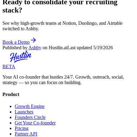
Ready to consolidate your recruiting
stack?
See why high-growth teams at Notion, Duolingo, and Airtable
switched to Ashby.
Book a Demo
Published by
Ashby
on Hustlin.ai
Last updated
5/19/2026
BETA
Your AI co-founder that hustles 24/7. Growth, outreach, social,
strategy — so you can focus on building.
Product
Growth Engine
Launches
Founders Circle
Get Your Co-founder
Pricing
Partner API