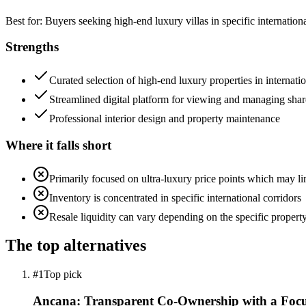
Best for:
Buyers seeking high-end luxury villas in specific internati
Strengths
Curated selection of high-end luxury properties in internati
Streamlined digital platform for viewing and managing shar
Professional interior design and property maintenance
Where it falls short
Primarily focused on ultra-luxury price points which may lim
Inventory is concentrated in specific international corridors
Resale liquidity can vary depending on the specific property
The top alternatives
#1
Top pick
Ancana: Transparent Co-Ownership with a Focu