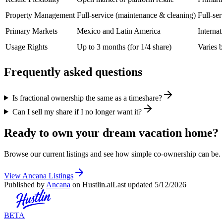
Property Management
Full-service (maintenance & cleaning)
Full-se
Primary Markets
Mexico and Latin America
Interna
Usage Rights
Up to 3 months (for 1/4 share)
Varies 
Frequently asked questions
Is fractional ownership the same as a timeshare?
Can I sell my share if I no longer want it?
Ready to own your dream vacation home?
Browse our current listings and see how simple co-ownership can be.
View Ancana Listings
Published by
Ancana
on Hustlin.ai
Last updated
5/12/2026
BETA