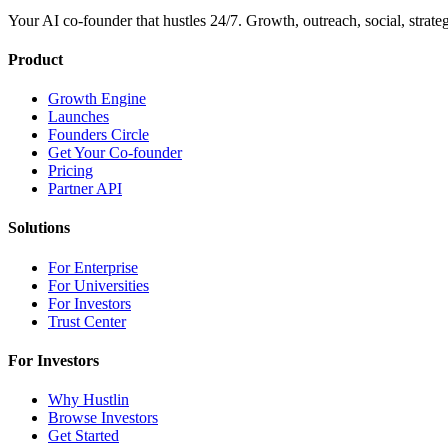
Your AI co-founder that hustles 24/7. Growth, outreach, social, strat
Product
Growth Engine
Launches
Founders Circle
Get Your Co-founder
Pricing
Partner API
Solutions
For Enterprise
For Universities
For Investors
Trust Center
For Investors
Why Hustlin
Browse Investors
Get Started