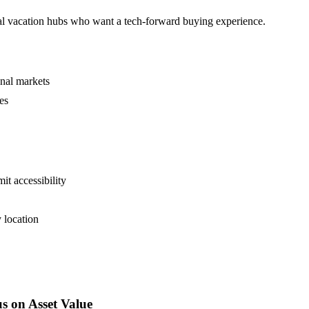
onal vacation hubs who want a tech-forward buying experience.
onal markets
es
it accessibility
 location
s on Asset Value