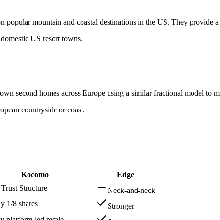
 on popular mountain and coastal destinations in the US. They provide
 domestic US resort towns.
o-own second homes across Europe using a similar fractional model to 
ropean countryside or coast.
Kocomo
Edge
Trust Structure
Neck-and-neck
ly 1/8 shares
Stronger
ly platform-led resale