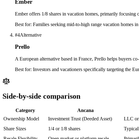
Ember
Ember offers 1/8 shares in vacation homes, primarily focusing
Best for:
Families seeking mid-to-high range vacation homes in
#
4
Alternative
Prello
A European alternative based in France, Prello helps buyers c
Best for:
Investors and vacationers specifically targeting the Eu
Side-by-side comparison
Category
Ancana
Ownership Model
Investment Trust (Deeded Asset)
LLC or 
Share Sizes
1/4 or 1/8 shares
Typical
Resale Flexibility
Open market or platform resale
Primari