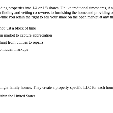
ing properties into 1/4 or 1/8 shares. Unlike traditional timeshares, 
 from finding and vetting co-owners to furnishing the home and providin
ile you retain the right to sell your share on the open market at any t
ot just a block of time
pen market to capture appreciation
g from utilities to repairs
 no hidden markups
 single-family homes. They create a property-specific LLC for each ho
ithin the United States.