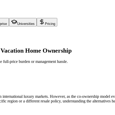
prise
Universities
Pricing
al Vacation Home Ownership
he full-price burden or management hassle.
n international luxury markets. However, as the co-ownership model evo
ific region or a different resale policy, understanding the alternatives