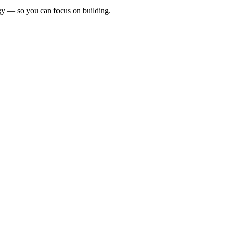
egy — so you can focus on building.