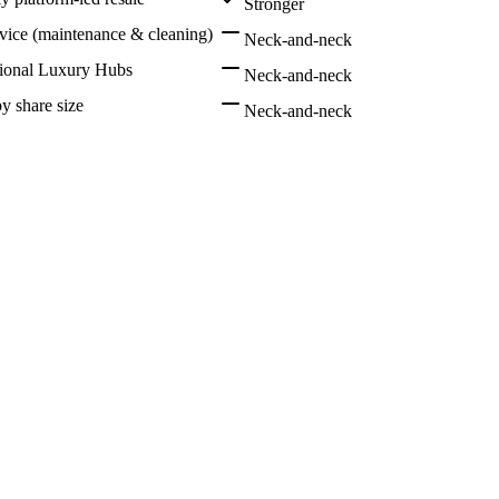
Stronger
rvice (maintenance & cleaning)
Neck-and-neck
tional Luxury Hubs
Neck-and-neck
by share size
Neck-and-neck