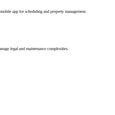
 a mobile app for scheduling and property management.
manage legal and maintenance complexities.