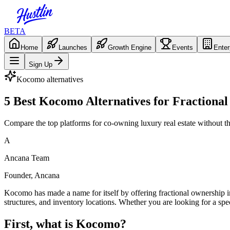
BETA
Home
Launches
Growth Engine
Events
Enter
Sign Up
Kocomo
alternatives
5 Best Kocomo Alternatives for Fraction
Compare the top platforms for co-owning luxury real estate without t
A
Ancana Team
Founder, Ancana
Kocomo has made a name for itself by offering fractional ownership i
structures, and inventory locations. Whether you are looking for a spec
First, what is
Kocomo
?