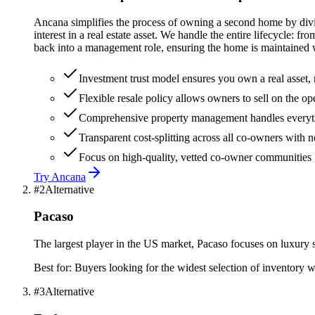
Ancana simplifies the process of owning a second home by divid
interest in a real estate asset. We handle the entire lifecycle:
back into a management role, ensuring the home is maintained wh
Investment trust model ensures you own a real asset, n
Flexible resale policy allows owners to sell on the o
Comprehensive property management handles everythin
Transparent cost-splitting across all co-owners with
Focus on high-quality, vetted co-owner communities
Try
Ancana
#
2
Alternative
Pacaso
The largest player in the US market, Pacaso focuses on luxury
Best for:
Buyers looking for the widest selection of inventory w
#
3
Alternative