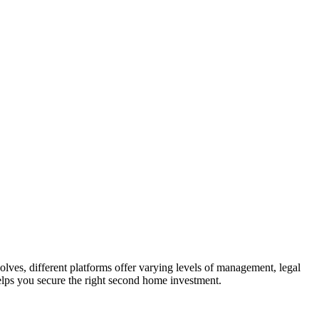
lves, different platforms offer varying levels of management, legal
 helps you secure the right second home investment.