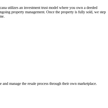
Ancana utilizes an investment trust model where you own a deeded
g ongoing property management. Once the property is fully sold, we step
ime.
me and manage the resale process through their own marketplace.