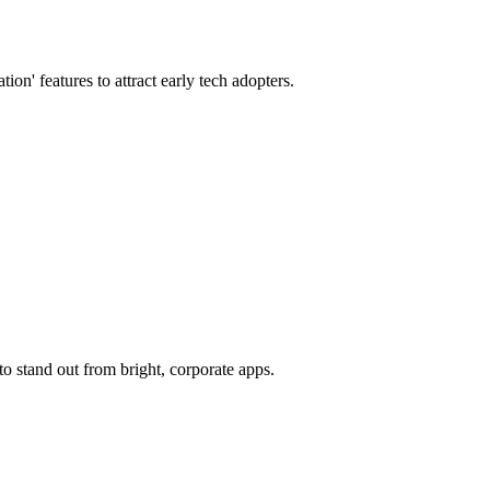
n' features to attract early tech adopters.
o stand out from bright, corporate apps.