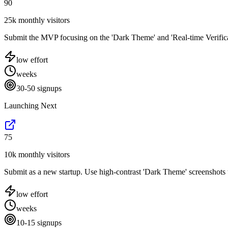
90
25k monthly visitors
Submit the MVP focusing on the 'Dark Theme' and 'Real-time Verificatio
low
effort
weeks
30-50 signups
Launching Next
75
10k monthly visitors
Submit as a new startup. Use high-contrast 'Dark Theme' screenshots t
low
effort
weeks
10-15 signups