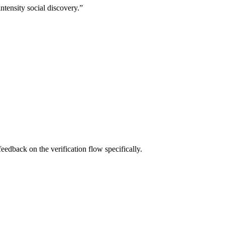
intensity social discovery.
”
eedback on the verification flow specifically.