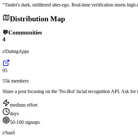
“
Tinder's dark, unfiltered alter-ego. Real-time verification meets high-
Distribution Map
💬
Communities
4
r/DatingApps
95
55k members
Share a post focusing on the 'No-Bot' facial recognition API. Ask for f
medium
effort
days
50-100 signups
r/SaaS