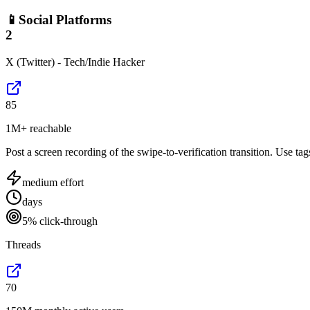
📱
Social Platforms
2
X (Twitter) - Tech/Indie Hacker
85
1M+ reachable
Post a screen recording of the swipe-to-verification transition. Use ta
medium
effort
days
5% click-through
Threads
70