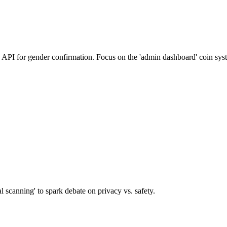
on API for gender confirmation. Focus on the 'admin dashboard' coin sys
al scanning' to spark debate on privacy vs. safety.