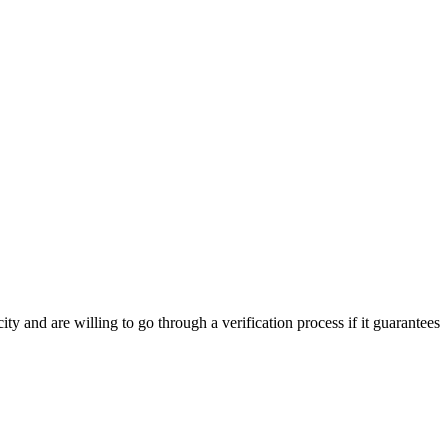
y and are willing to go through a verification process if it guarantees