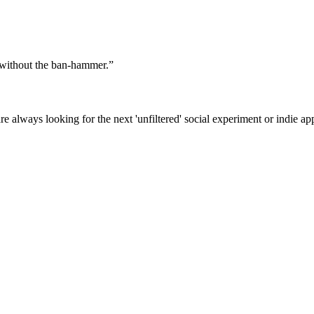
f without the ban-hammer.
”
e always looking for the next 'unfiltered' social experiment or indie ap