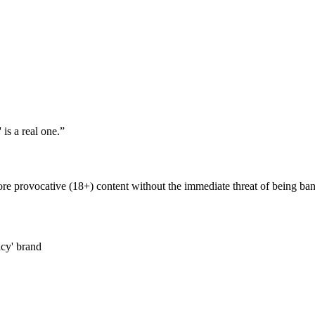
is a real one.
”
re provocative (18+) content without the immediate threat of being bann
icy' brand