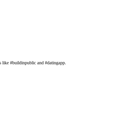
gs like #buildinpublic and #datingapp.