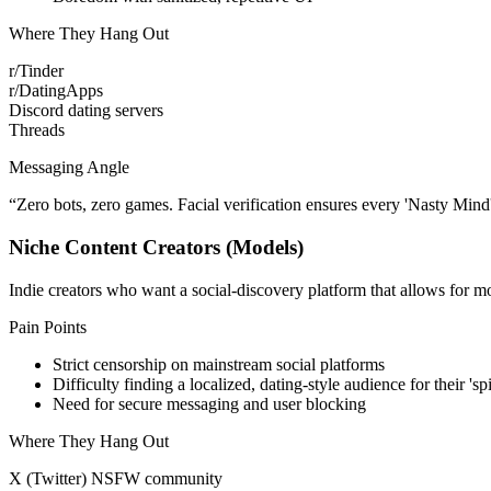
Where They Hang Out
r/Tinder
r/DatingApps
Discord dating servers
Threads
Messaging Angle
“
Zero bots, zero games. Facial verification ensures every 'Nasty Mind' 
Niche Content Creators (Models)
Indie creators who want a social-discovery platform that allows for mo
Pain Points
Strict censorship on mainstream social platforms
Difficulty finding a localized, dating-style audience for their 'sp
Need for secure messaging and user blocking
Where They Hang Out
X (Twitter) NSFW community