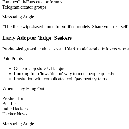
Fanvue/OnlyFans creator forums
Telegram creator groups
Messaging Angle
“
The first swipe-based home for verified models. Share your real sel
Early Adopter 'Edge' Seekers
Product-led growth enthusiasts and 'dark mode' aesthetic lovers who ar
Pain Points
Generic app store UI fatigue
Looking for a 'low-friction' way to meet people quickly
Frustration with complicated coin/payment systems
Where They Hang Out
Product Hunt
BetaList
Indie Hackers
Hacker News
Messaging Angle