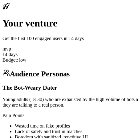
Your venture
Get the first 100 engaged users in 14 days
mvp
14 days
Budget:
low
Audience Personas
The Bot-Weary Dater
Young adults (18-30) who are exhausted by the high volume of bots and 
they are talking to a real person.
Pain Points
Wasted time on fake profiles
Lack of safety and trust in matches
Boredom with sanitized, repetitive UI