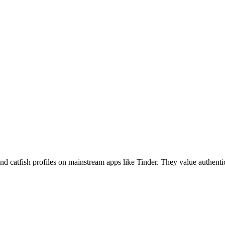
catfish profiles on mainstream apps like Tinder. They value authenticit