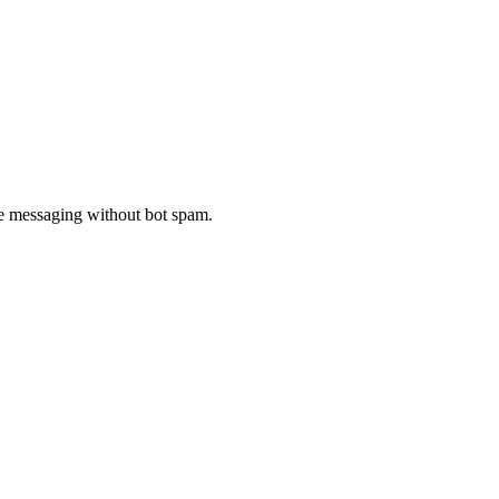
ime messaging without bot spam.