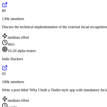
80
130k members
Discuss the technical implementation of the external facial recogniti
medium
effort
days
10-20 alpha testers
Indie Hackers
65
100k members
Write a post titled 'Why I built a Tinder-style app with mandatory faci
medium
effort