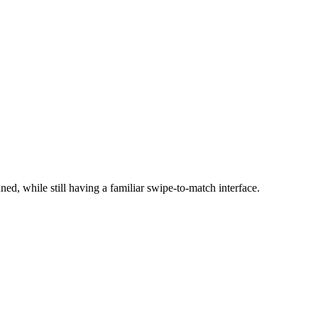
ed, while still having a familiar swipe-to-match interface.