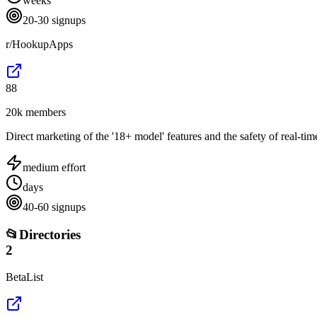
weeks
20-30 signups
r/HookupApps
88
20k members
Direct marketing of the '18+ model' features and the safety of real-t
medium
effort
days
40-60 signups
📂
Directories
2
BetaList