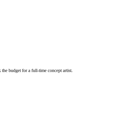
he budget for a full-time concept artist.