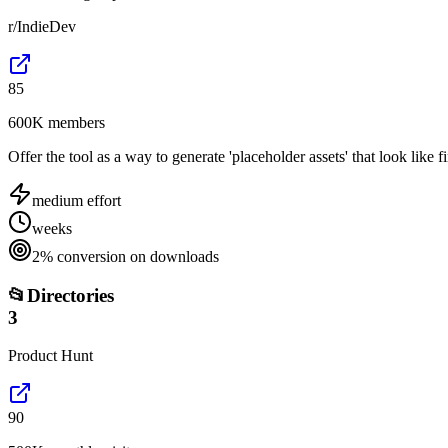
r/IndieDev
85
600K members
Offer the tool as a way to generate 'placeholder assets' that look like f
medium
effort
weeks
2% conversion on downloads
📂
Directories
3
Product Hunt
90