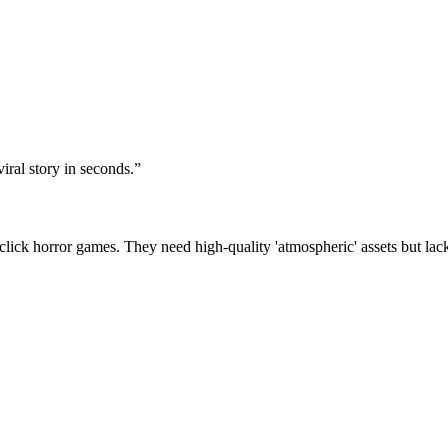
iral story in seconds.
”
ick horror games. They need high-quality 'atmospheric' assets but lack t