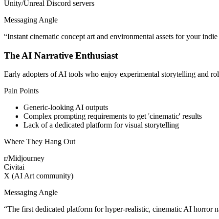
Unity/Unreal Discord servers
Messaging Angle
“
Instant cinematic concept art and environmental assets for your indie
The AI Narrative Enthusiast
Early adopters of AI tools who enjoy experimental storytelling and 
Pain Points
Generic-looking AI outputs
Complex prompting requirements to get 'cinematic' results
Lack of a dedicated platform for visual storytelling
Where They Hang Out
r/Midjourney
Civitai
X (AI Art community)
Messaging Angle
“
The first dedicated platform for hyper-realistic, cinematic AI horror n