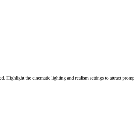
d. Highlight the cinematic lighting and realism settings to attract promp