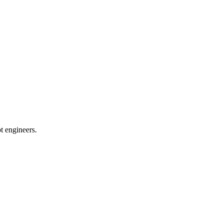
t engineers.