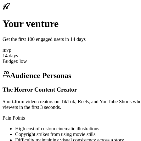
Your venture
Get the first 100 engaged users in 14 days
mvp
14 days
Budget:
low
Audience Personas
The Horror Content Creator
Short-form video creators on TikTok, Reels, and YouTube Shorts who spe
viewers in the first 3 seconds.
Pain Points
High cost of custom cinematic illustrations
Copyright strikes from using movie stills
Difficulty maintaining visual consistency across a story