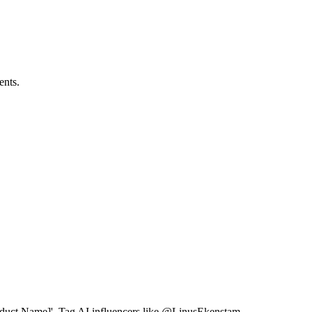
ents.
Product Name]'. Tag AI influencers like @LinusEkenstam.