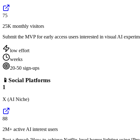
75
25K monthly visitors
Submit the MVP for early access users interested in visual AI experim
low
effort
weeks
20-50 sign-ups
📱
Social Platforms
1
X (AI Niche)
88
2M+ active AI interest users
Post a thread: 'How to achieve Netflix-level horror lighting using [