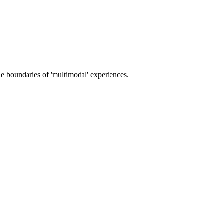
e boundaries of 'multimodal' experiences.