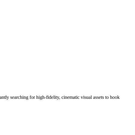
tly searching for high-fidelity, cinematic visual assets to hook