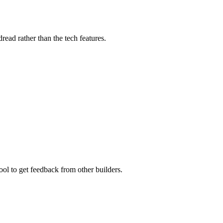
read rather than the tech features.
ool to get feedback from other builders.