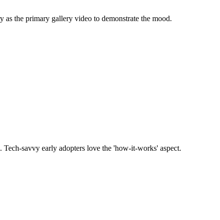
y as the primary gallery video to demonstrate the mood.
. Tech-savvy early adopters love the 'how-it-works' aspect.