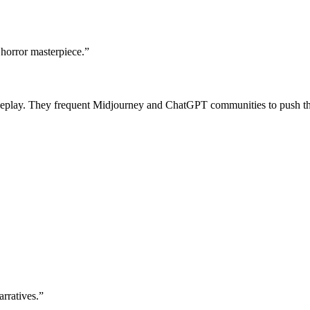
 horror masterpiece.
”
roleplay. They frequent Midjourney and ChatGPT communities to push th
arratives.
”