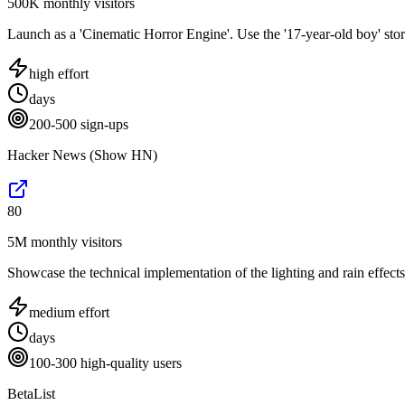
500K monthly visitors
Launch as a 'Cinematic Horror Engine'. Use the '17-year-old boy' stor
high
effort
days
200-500 sign-ups
Hacker News (Show HN)
80
5M monthly visitors
Showcase the technical implementation of the lighting and rain effects
medium
effort
days
100-300 high-quality users
BetaList