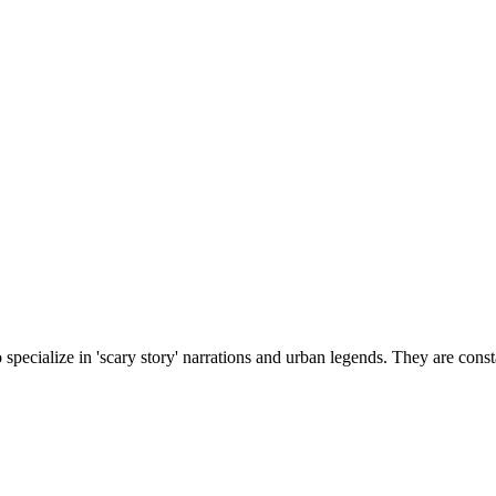
cialize in 'scary story' narrations and urban legends. They are constan