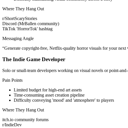
Where They Hang Out
r/ShortScaryStories
Discord (MrBallen community)
TikTok 'HorrorTok' hashtag
Messaging Angle
“
Generate copyright-free, Netflix-quality horror visuals for your next v
The Indie Game Developer
Solo or small-team developers working on visual novels or point-and-cl
Pain Points
Limited budget for high-end art assets
Time-consuming asset creation pipeline
Difficulty conveying 'mood' and 'atmosphere' to players
Where They Hang Out
itch.io community forums
r/IndieDev