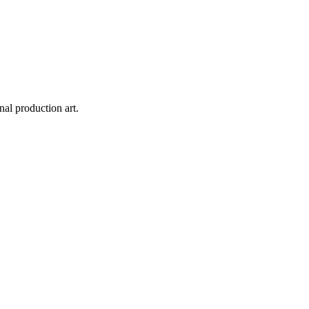
inal production art.