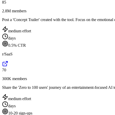
85
2.8M members
Post a 'Concept Trailer' created with the tool. Focus on the emotional d
medium
effort
days
0.5% CTR
r/SaaS
70
300K members
Share the 'Zero to 100 users' journey of an entertainment-focused AI t
medium
effort
days
10-20 sign-ups