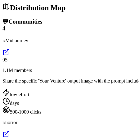
Distribution Map
💬
Communities
4
r/Midjourney
95
1.1M members
Share the specific 'Your Venture' output image with the prompt include
low
effort
days
500-1000 clicks
r/horror