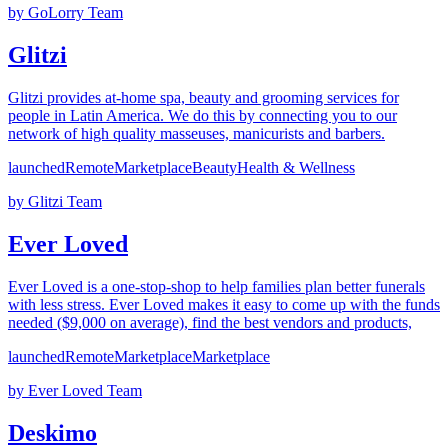
by
GoLorry Team
Glitzi
Glitzi provides at-home spa, beauty and grooming services for
people in Latin America. We do this by connecting you to our
network of high quality masseuses, manicurists and barbers.
launched
Remote
Marketplace
Beauty
Health & Wellness
by
Glitzi Team
Ever Loved
Ever Loved is a one-stop-shop to help families plan better funerals
with less stress. Ever Loved makes it easy to come up with the funds
needed ($9,000 on average), find the best vendors and products,
launched
Remote
Marketplace
Marketplace
by
Ever Loved Team
Deskimo