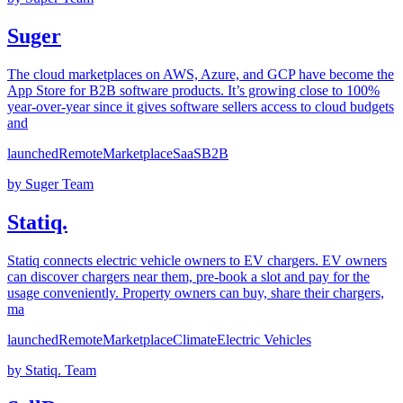
Suger
The cloud marketplaces on AWS, Azure, and GCP have become the
App Store for B2B software products. It’s growing close to 100%
year-over-year since it gives software sellers access to cloud budgets
and
launched
Remote
Marketplace
SaaS
B2B
by
Suger Team
Statiq.
Statiq connects electric vehicle owners to EV chargers. EV owners
can discover chargers near them, pre-book a slot and pay for the
usage conveniently. Property owners can buy, share their chargers,
ma
launched
Remote
Marketplace
Climate
Electric Vehicles
by
Statiq. Team