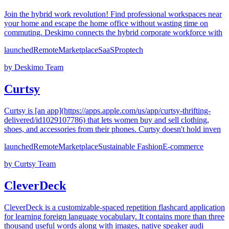
Join the hybrid work revolution! Find professional workspaces near
your home and escape the home office without wasting time on
commuting. Deskimo connects the hybrid corporate workforce with
launched
Remote
Marketplace
SaaS
Proptech
by
Deskimo Team
Curtsy
Curtsy is [an app](https://apps.apple.com/us/app/curtsy-thrifting-
delivered/id1029107786) that lets women buy and sell clothing,
shoes, and accessories from their phones. Curtsy doesn't hold inven
launched
Remote
Marketplace
Sustainable Fashion
E-commerce
by
Curtsy Team
CleverDeck
CleverDeck is a customizable-spaced repetition flashcard application
for learning foreign language vocabulary. It contains more than three
thousand useful words along with images, native speaker audi