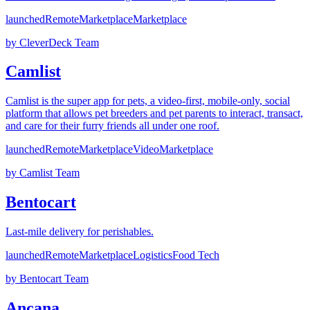
launched
Remote
Marketplace
Marketplace
by
CleverDeck Team
Camlist
Camlist is the super app for pets, a video-first, mobile-only, social
platform that allows pet breeders and pet parents to interact, transact,
and care for their furry friends all under one roof.
launched
Remote
Marketplace
Video
Marketplace
by
Camlist Team
Bentocart
Last-mile delivery for perishables.
launched
Remote
Marketplace
Logistics
Food Tech
by
Bentocart Team
Ancana