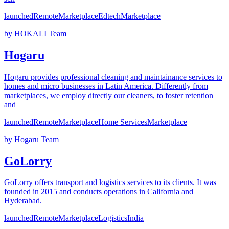
launched
Remote
Marketplace
Edtech
Marketplace
by
HOKALI Team
Hogaru
Hogaru provides professional cleaning and maintainance services to
homes and micro businesses in Latin America. Differently from
marketplaces, we employ directly our cleaners, to foster retention
and
launched
Remote
Marketplace
Home Services
Marketplace
by
Hogaru Team
GoLorry
GoLorry offers transport and logistics services to its clients. It was
founded in 2015 and conducts operations in California and
Hyderabad.
launched
Remote
Marketplace
Logistics
India