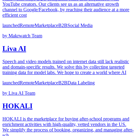
YouTube creators. Our clients see us as an alternative growth
channel to Google/Facebook, by reaching their audience at a more
efficient cost
launched
Remote
Marketplace
B2B
Social Media
by
Makrwatch Team
Liva AI
Speech and video models trained on internet data still lack realistic
and domain-specific results. We solve this by collecting targeted
training data for model labs. We hope to create a world where AI
launched
Remote
Marketplace
B2B
Data Labeling
by
Liva AI Team
HOKALI
HOKALI is the marketplace for buying after-school programs and
enrichment activities with high-quality, vetted vendors in the US.
We simplify the process of booking, organizing, and managing after-
sch