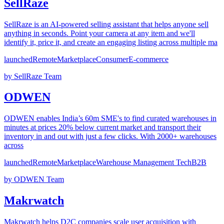
SellRaze
SellRaze is an AI-powered selling assistant that helps anyone sell
anything in seconds. Point your camera at any item and we'll
identify it, price it, and create an engaging listing across multiple ma
launched
Remote
Marketplace
Consumer
E-commerce
by
SellRaze Team
ODWEN
ODWEN enables India’s 60m SME's to find curated warehouses in
minutes at prices 20% below current market and transport their
inventory in and out with just a few clicks. With 2000+ warehouses
across
launched
Remote
Marketplace
Warehouse Management Tech
B2B
by
ODWEN Team
Makrwatch
Makrwatch helps D2C companies scale user acquisition with