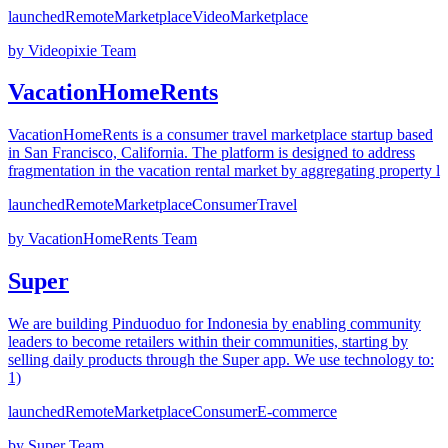
launched
Remote
Marketplace
Video
Marketplace
by
Videopixie Team
VacationHomeRents
VacationHomeRents is a consumer travel marketplace startup based
in San Francisco, California. The platform is designed to address
fragmentation in the vacation rental market by aggregating property l
launched
Remote
Marketplace
Consumer
Travel
by
VacationHomeRents Team
Super
We are building Pinduoduo for Indonesia by enabling community
leaders to become retailers within their communities, starting by
selling daily products through the Super app. We use technology to:
1)
launched
Remote
Marketplace
Consumer
E-commerce
by
Super Team