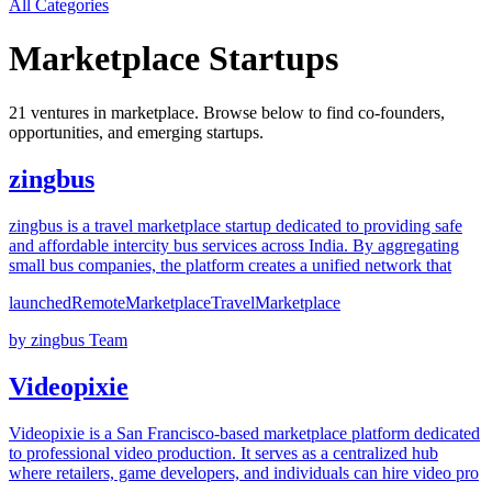
All Categories
Marketplace
Startups
21
venture
s
in
marketplace
. Browse below to find co-founders,
opportunities, and emerging startups.
zingbus
zingbus is a travel marketplace startup dedicated to providing safe
and affordable intercity bus services across India. By aggregating
small bus companies, the platform creates a unified network that
launched
Remote
Marketplace
Travel
Marketplace
by
zingbus Team
Videopixie
Videopixie is a San Francisco-based marketplace platform dedicated
to professional video production. It serves as a centralized hub
where retailers, game developers, and individuals can hire video pro