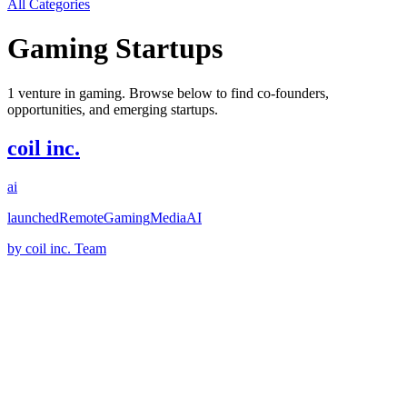
All Categories
Gaming
Startups
1
venture
in
gaming
. Browse below to find co-founders,
opportunities, and emerging startups.
coil inc.
ai
launched
Remote
Gaming
Media
AI
by
coil inc. Team