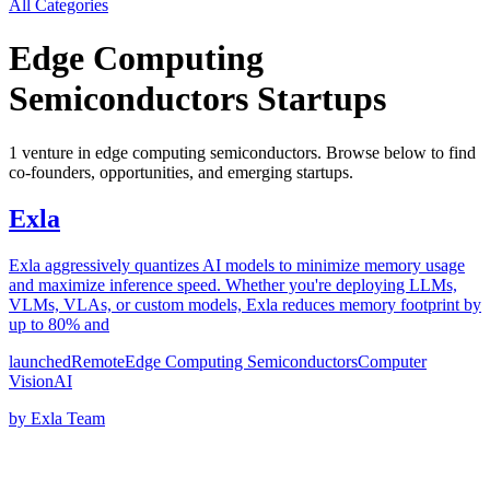
All Categories
Edge Computing
Semiconductors
Startups
1
venture
in
edge computing semiconductors
. Browse below to find
co-founders, opportunities, and emerging startups.
Exla
Exla aggressively quantizes AI models to minimize memory usage
and maximize inference speed. Whether you're deploying LLMs,
VLMs, VLAs, or custom models, Exla reduces memory footprint by
up to 80% and
launched
Remote
Edge Computing Semiconductors
Computer
Vision
AI
by
Exla Team