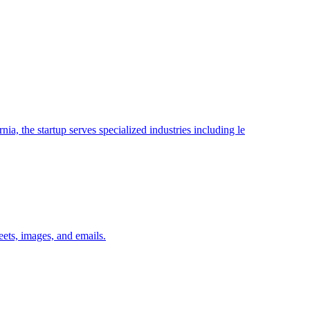
ia, the startup serves specialized industries including le
ets, images, and emails.