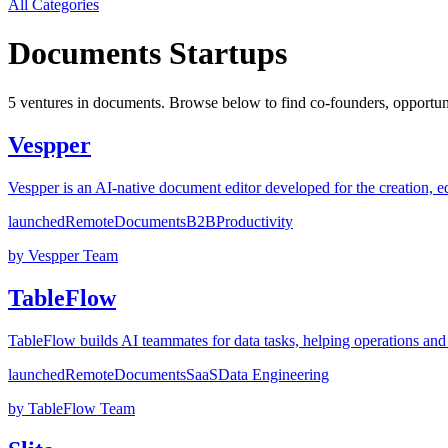
All Categories
Documents
Startups
5
venture
s
in
documents
. Browse below to find co-founders, opportuni
Vespper
Vespper is an AI-native document editor developed for the creation, ed
launched
Remote
Documents
B2B
Productivity
by
Vespper Team
TableFlow
TableFlow builds AI teammates for data tasks, helping operations and
launched
Remote
Documents
SaaS
Data Engineering
by
TableFlow Team