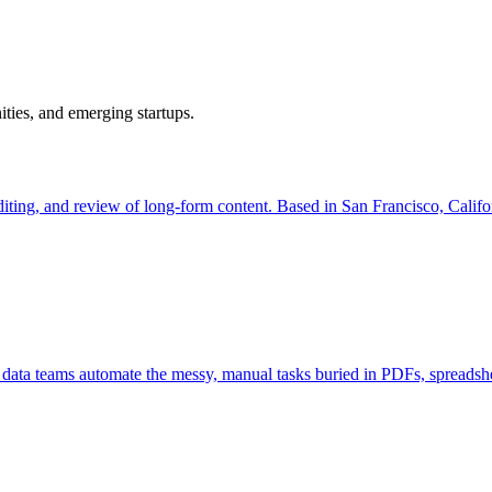
ties, and emerging startups.
iting, and review of long-form content. Based in San Francisco, Californ
 data teams automate the messy, manual tasks buried in PDFs, spreadshe