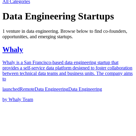
All Categories
Data Engineering
Startups
1
venture
in
data engineering
. Browse below to find co-founders,
opportunities, and emerging startups.
Whaly
Whaly is a San Francisco-based data engineering startup that
provides a self-service data platform designed to foster collaboration
between technical data teams and business units. The company aims
to
launched
Remote
Data Engineering
Data Engineering
by
Whaly Team